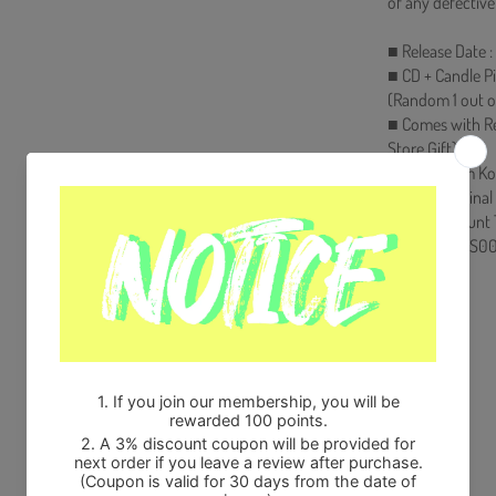
of any defective
■ Release Date :
■ CD + Candle Pi
(Random 1 out o
■ Comes with R
Store Gift)
■ Ships from Ko
■ 100% Original
■ Will be Count
HF00822LES00
Share