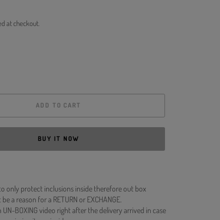
ed at checkout.
ADD TO CART
BUY IT NOW
to only protect inclusions inside therefore out box
 be a reason for a RETURN or EXCHANGE.
 UN-BOXING video right after the delivery arrived in case