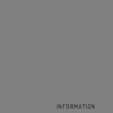
INFORMATION