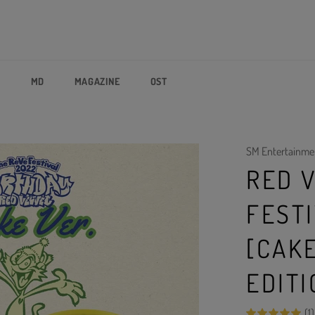
P
MD
MAGAZINE
OST
SM Entertainme
RED V
FEST
[CAKE
EDITI
(1)