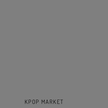
KPOP MARKET