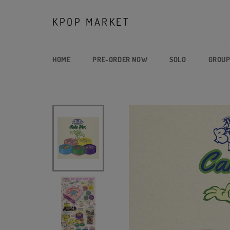
Skip
to
KPOP MARKET
content
HOME
PRE-ORDER NOW
SOLO
GROU