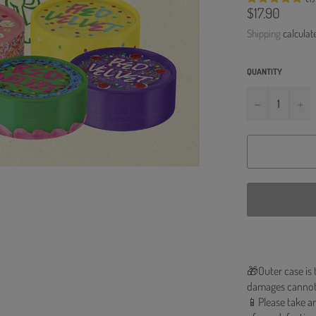
Regular
$17.90
price
Shipping
calculat
QUANTITY
−
+
🎁Outer case is 
damages cannot
📱Please take an