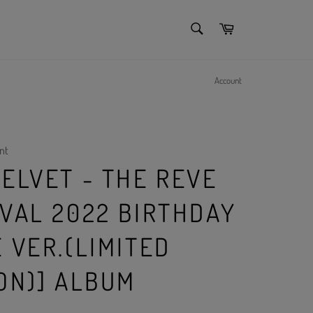
SEARCH
Cart
Search
Account
nt
ELVET - THE REVE
IVAL 2022 BIRTHDAY
 VER.(LIMITED
ON)] ALBUM