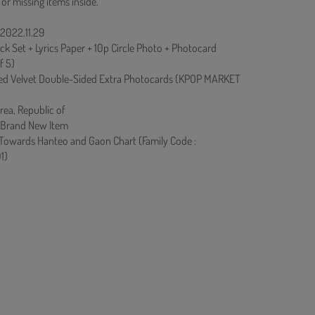
 or missing items inside.
 2022.11.29
ck Set + Lyrics Paper + 10p Circle Photo + Photocard
f 5)
ed Velvet Double-Sided Extra Photocards (KPOP MARKET
rea, Republic of
 Brand New Item
 Towards Hanteo and Gaon Chart (Family Code :
1)