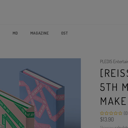
P
MD
MAGAZINE
OST
PLEDIS Enterta
[REI
5TH 
MAKE
(0
Regular
$13.90
price
Shipping
calculat