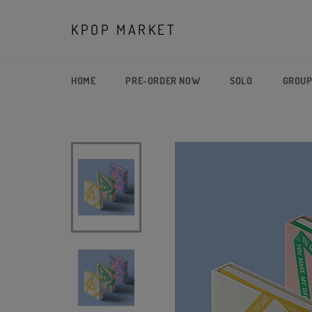
Skip
to
KPOP MARKET
content
HOME
PRE-ORDER NOW
SOLO
GROU