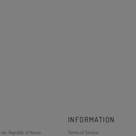
INFORMATION
-do, Republic of Korea
Terms of Service