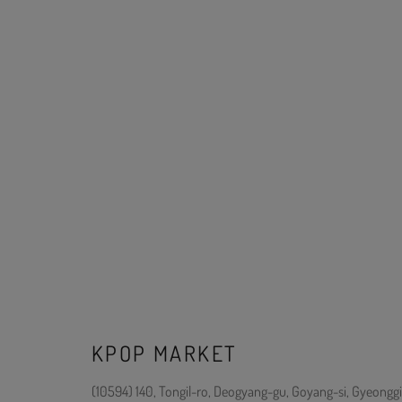
KPOP MARKET
(10594) 140, Tongil-ro, Deogyang-gu, Goyang-si, Gyeonggi