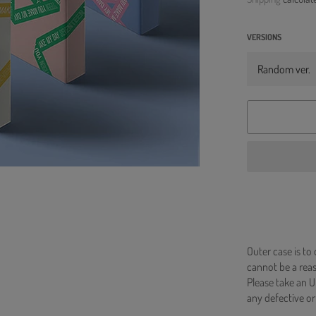
VERSIONS
Outer case is to
cannot be a re
Please take an U
any defective or