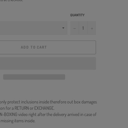
QUANTITY
−
+
ADD TO CART
 only protect inclusions inside therefore out box damages
ason for a RETURN or EXCHANGE.
N-BOXING video right after the delivery arrived in case of
 missing items inside.