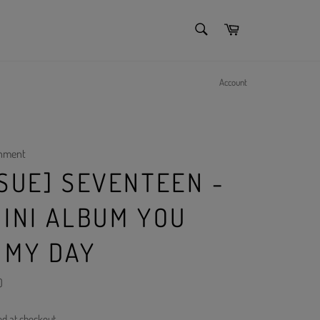
SEARCH
Cart
Search
Account
inment
SSUE] SEVENTEEN -
MINI ALBUM YOU
 MY DAY
)
ed at checkout.