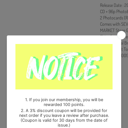
Release Date : 2
CD + 96p Photobo
2 Photocards (R
Comes with SEV
MARKET Store G
Ships from Kore
100% Original B
Will be Count T
HF0082LES001
Share