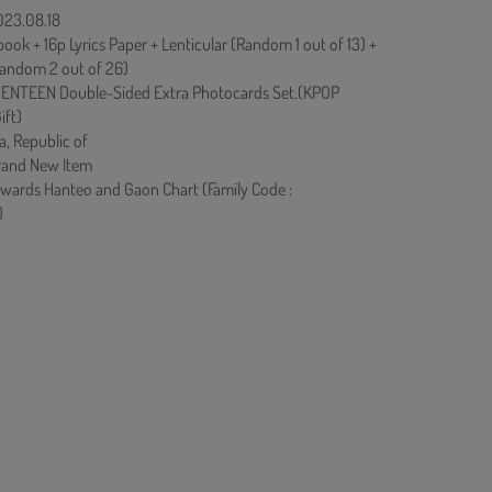
023.08.18
ok + 16p Lyrics Paper + Lenticular (Random 1 out of 13) +
andom 2 out of 26)
ENTEEN Double-Sided Extra Photocards Set.(KPOP
ift)
a, Republic of
rand New Item
owards Hanteo and Gaon Chart (Family Code :
)