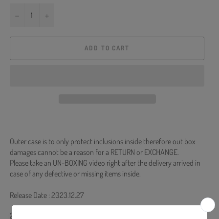
−
+
ADD TO CART
Outer case is to only protect inclusions inside therefore out box
damages cannot be a reason for a RETURN or EXCHANGE.
Please take an UN-BOXING video right after the delivery arrived in
case of any defective or missing items inside.
Release Date : 2023.12.27
26p Desk Calendar + 48p Mini Photobook + 144p Diary + Photocard