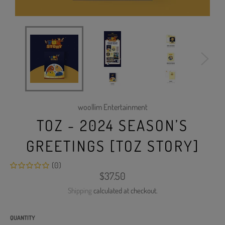
woollim Entertainment
TOZ - 2024 SEASON’S
GREETINGS [TOZ STORY]
(0)
Regular
$37.50
price
Shipping
calculated at checkout.
QUANTITY