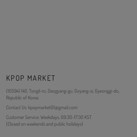
KPOP MARKET
(10594) 140, Tongil-ro, Deogyang-gu, Goyang-si, Gyeonggi-do,
Republic of Korea
Contact Us: kpopmarket01@gmail.com
Customer Service: Weekdays, 09:30-17:30 KST
(Closed on weekends and public holidays)