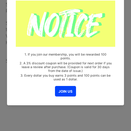
Set (8ea) + ID Photo Set (4ea) + Folding Poster + Mini L Holder +
Printed Photo Set (5ea)
Ships from Korea, Republic of
100% Original Brand New Item
Will be Count Towards Hanteo and Gaon Chart (Family Code :
HF0082LES001)
Share