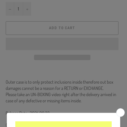
−
+
ADD TO CART
Outer case is to only protect inclusions inside therefore out box
damages cannot be a reason for a RETURN or EXCHANGE.
Please take an UN-BOXING video right after the delivery arrived in
case of any defective or missing items inside.
Release Date : 2024.09.23
CD + 64p Booklet + Digipack + 5 Photocards