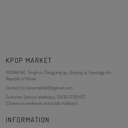
KPOP MARKET
(10594) 140, Tongil-ro, Deogyang-gu, Goyang-si, Gyeonggi-do,
Republic of Korea
Contact Us: kpopmarket01@gmail.com
Customer Service: Weekdays, 09:30-17:30 KST
(Closed on weekends and public holidays)
INFORMATION