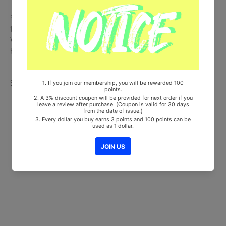
from Korea, Republic of
100% Original Brand New Item
Will be Count Towards Hanteo and Gaon Chart (Family Code :
HF0082LES001)
Share