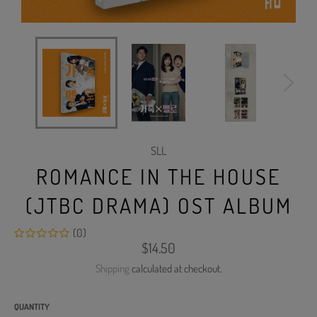
SLL
ROMANCE IN THE HOUSE
(JTBC DRAMA) OST ALBUM
(0)
Regular
$14.50
price
Shipping
calculated at checkout.
QUANTITY