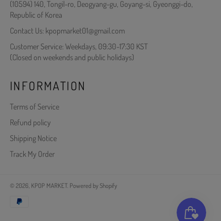
(10594) 140, Tongil-ro, Deogyang-gu, Goyang-si, Gyeonggi-do,
Republic of Korea
Contact Us: kpopmarket01@gmail.com
Customer Service: Weekdays, 09:30-17:30 KST
(Closed on weekends and public holidays)
INFORMATION
Terms of Service
Refund policy
Shipping Notice
Track My Order
© 2026,
KPOP MARKET
.
Powered by Shopify
Payment
methods