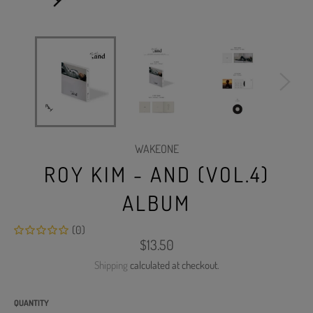
WAKEONE
ROY KIM - AND (VOL.4)
ALBUM
(0)
Regular
$13.50
price
Shipping
calculated at checkout.
QUANTITY