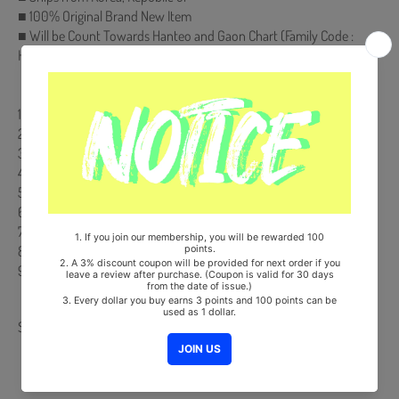
■ 100% Original Brand New Item
■ Will be Count Towards Hanteo and Gaon Chart (Family Code :
HF00822LES001)
【Track List】
1. 괜찮을거야 (*Title)
2. 그대에게 닿을 때까지
3. 그때로 돌아가
4. 어른으로
5. 그냥 그때
6. 시간을 믿어봐
7. 들어봐
8. 오늘 밤 만큼은
9. 결국엔
Share