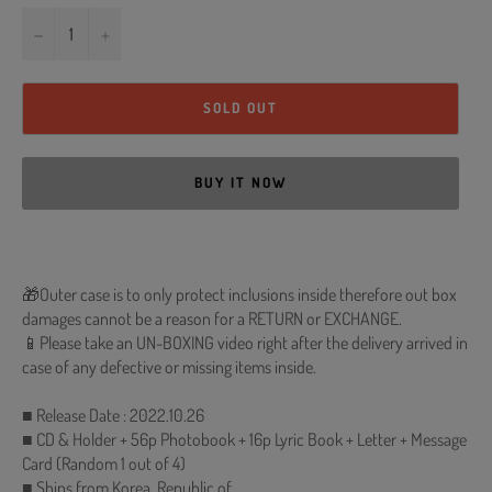
−
+
SOLD OUT
BUY IT NOW
🎁Outer case is to only protect inclusions inside therefore out box
damages cannot be a reason for a RETURN or EXCHANGE.
📱Please take an UN-BOXING video right after the delivery arrived in
case of any defective or missing items inside.
■ Release Date : 2022.10.26
■ CD & Holder + 56p Photobook + 16p Lyric Book + Letter + Message
Card (Random 1 out of 4)
■ Ships from Korea, Republic of