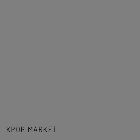
KPOP MARKET