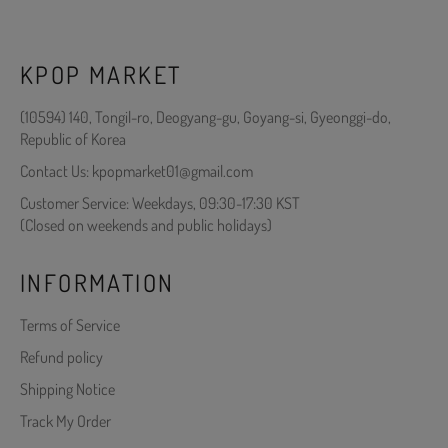
KPOP MARKET
(10594) 140, Tongil-ro, Deogyang-gu, Goyang-si, Gyeonggi-do,
Republic of Korea
Contact Us: kpopmarket01@gmail.com
Customer Service: Weekdays, 09:30-17:30 KST
(Closed on weekends and public holidays)
INFORMATION
Terms of Service
Refund policy
Shipping Notice
Track My Order