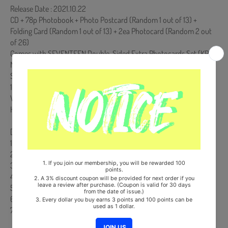
Release Date : 2021.10.22
CD + 78p Photobook + Photo Postcard (Random 1 out of 13) +
Folding Card (Random 1 out of 13) + 2ea Photocard (Random 2 out
of 26)
Comes with SEVENTEEN Double-Sided Extra Photocards Set.(KPOP
MARKET Store Gift)
Ships from Korea, Republic of
100% Original Brand New Item
Will be Count Towards Hanteo and Gaon Chart (Family Code :
HF0082LES001)
[Track List]
1. 소용돌이 (To you)
2. Rock with you
3. Crush
4. PANG!
5. 매일 그대라서 행복하다 (Imperfect love)
6. 그리워하는 것까지 (I can't run away)
7. 2 MINUS 1 ( Digital Only)