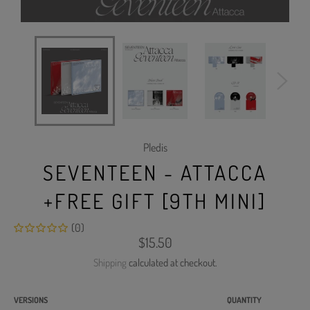
Pledis
SEVENTEEN - ATTACCA
+FREE GIFT [9TH MINI]
(0)
Regular
$15.50
price
Shipping
calculated at checkout.
VERSIONS
QUANTITY