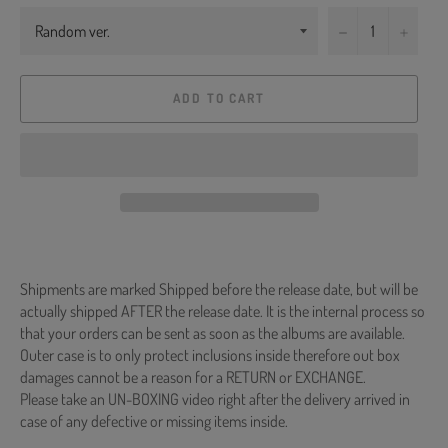
−
+
ADD TO CART
Shipments are marked Shipped before the release date, but will be
actually shipped AFTER the release date. It is the internal process so
that your orders can be sent as soon as the albums are available.
Outer case is to only protect inclusions inside therefore out box
damages cannot be a reason for a RETURN or EXCHANGE.
Please take an UN-BOXING video right after the delivery arrived in
case of any defective or missing items inside.