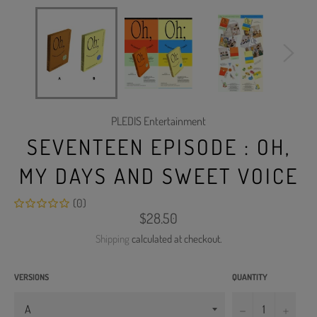
PLEDIS Entertainment
SEVENTEEN EPISODE : OH,
MY DAYS AND SWEET VOICE
(0)
Regular
$28.50
price
Shipping
calculated at checkout.
VERSIONS
QUANTITY
−
+