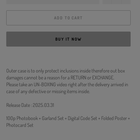
ADD TO CART
BUY IT NOW
Outer case is to only protect inclusions inside therefore out box
damages cannot be a reason for a RETURN or EXCHANGE.
Please take an UN-BOXING video right after the delivery arrived in
case of any defective or missing items inside.
Release Date : 2025.03.31
100p Photobook + Garland Set + Digital Code Set + Folded Poster +
Photocard Set