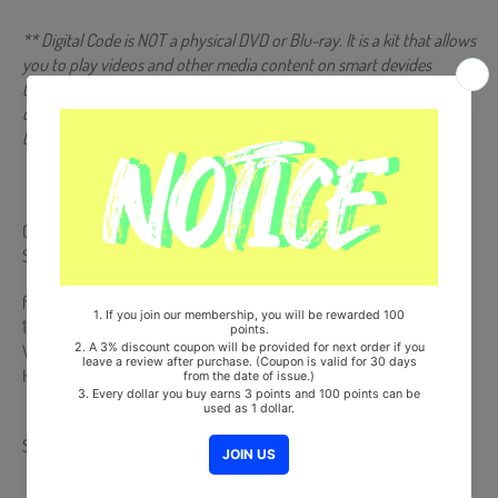
** Digital Code is NOT a physical DVD or Blu-ray. It is a kit that allows
you to play videos and other media content on smart devides
(Android/iOS) by scanning a QR code or recognizing it with a
dedicated app. More information is available on the manual inside
the product and the images on the product detail page.
Comes with Double-Sided Extra Photocards Set.(KPOP MARKET
Store Gift)
from Korea, Republic of
100% Original Brand New Item
Will be Count Towards Hanteo and Gaon Chart (Family Code :
HF0082LES001)
Share