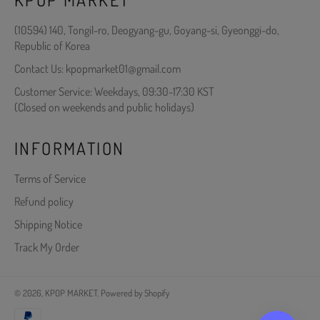
(10594) 140, Tongil-ro, Deogyang-gu, Goyang-si, Gyeonggi-do,
Republic of Korea
Contact Us: kpopmarket01@gmail.com
Customer Service: Weekdays, 09:30-17:30 KST
(Closed on weekends and public holidays)
INFORMATION
Terms of Service
Refund policy
Shipping Notice
Track My Order
© 2026,
KPOP MARKET
.
Powered by Shopify
Payment