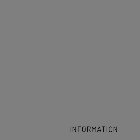
INFORMATION