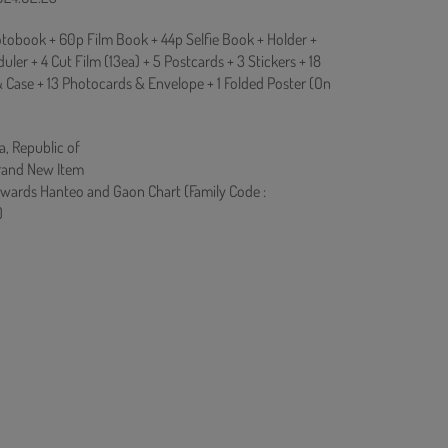
tobook + 60p Film Book + 44p Selfie Book + Holder +
ler + 4 Cut Film (13ea) + 5 Postcards + 3 Stickers + 18
& Case + 13 Photocards & Envelope + 1 Folded Poster (On
a, Republic of
rand New Item
owards Hanteo and Gaon Chart (Family Code :
)