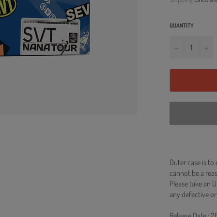
QUANTITY
−
+
Outer case is to
cannot be a re
Please take an U
any defective or
Release Date : 