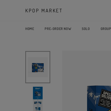
Skip
to
KPOP MARKET
content
HOME
PRE-ORDER NOW
SOLO
GROU