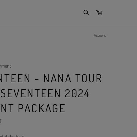
SEARCH
Cart
Search
Account
inment
NTEEN - NANA TOUR
 SEVENTEEN 2024
NT PACKAGE
)
ed at checkout.