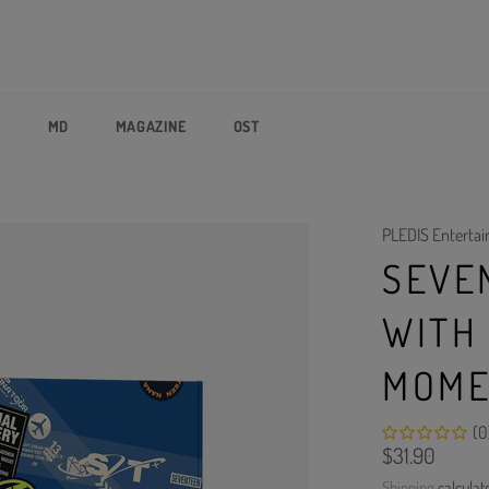
P
MD
MAGAZINE
OST
PLEDIS Enterta
SEVE
WITH
MOME
(0
Regular
$31.90
price
Shipping
calculat