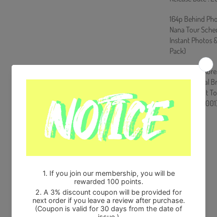
164p Behind Pho
Nana Tour Schedu
Instant Photos 
Pack)
Ships from Kore
100% Original B
Will be Count T
HF0082LES001
Share