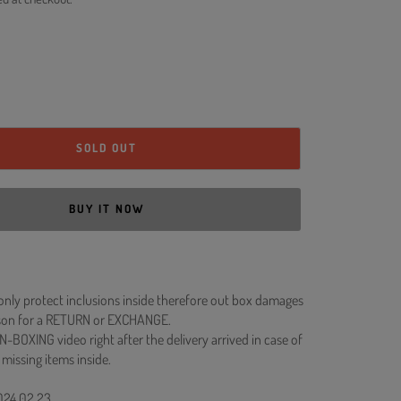
SOLD OUT
BUY IT NOW
 only protect inclusions inside therefore out box damages
ason for a RETURN or EXCHANGE.
N-BOXING video right after the delivery arrived in case of
 missing items inside.
2024.02.23