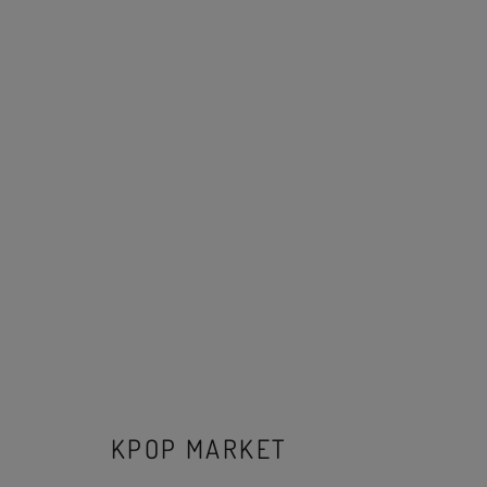
KPOP MARKET