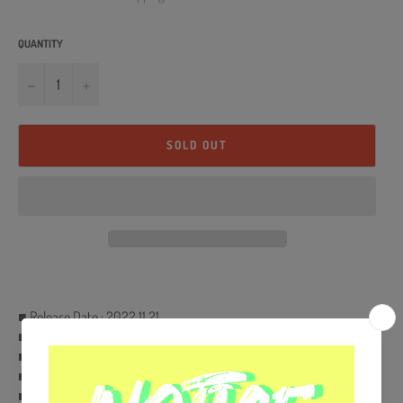
QUANTITY
−
+
SOLD OUT
■ Release Date : 2022.11.21
■ LP
■ Ships from Korea, Republic of
■ 100% Original Brand New Item
■ Will be Count Towards Hanteo and Gaon Chart (Family Code :