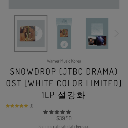
Warner Music Korea
SNOWDROP (JTBC DRAMA)
OST [WHITE COLOR LIMITED]
1LP 설강화
(1)
Regular
$39.50
price
Shipping
calculated at checkout.