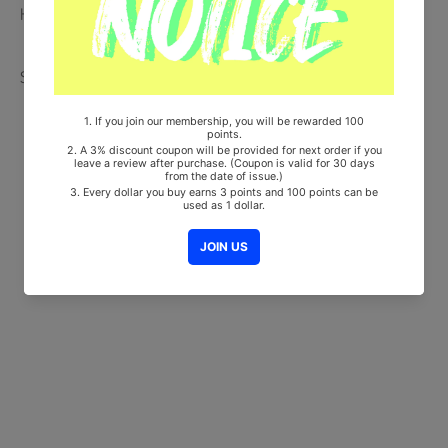
HF00822LES001)
Share