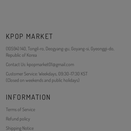
KPOP MARKET
(10594) 140, Tongil-ro, Deogyang-gu, Goyang-si, Gyeonggi-do,
Republic of Korea
Contact Us: kpopmarket01@gmail.com
Customer Service: Weekdays, 09:30-17:30 KST
(Closed on weekends and public holidays)
INFORMATION
Terms of Service
Refund policy
Shipping Notice