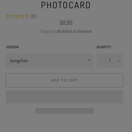
PHOTOCARD
(0)
Regular
$8.90
price
Shipping
calculated at checkout.
VERSION
QUANTITY
−
+
ADD TO CART