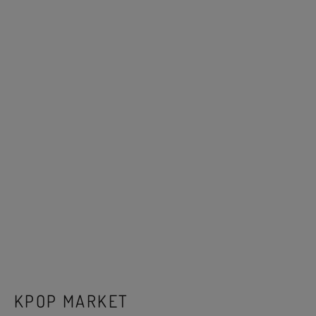
KPOP MARKET