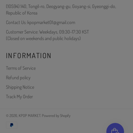
(10594) 140, Tongil-ro, Deogyang-gu, Goyang-si, Gyeonggi-do,
Republic of Korea
Contact Us: kpopmarket01@gmail.com
Customer Service: Weekdays, 09:30-17:30 KST
(Closed on weekends and public holidays)
INFORMATION
Terms of Service
Refund policy
Shipping Notice
Track My Order
© 2026,
KPOP MARKET
.
Powered by Shopify
Payment
methods