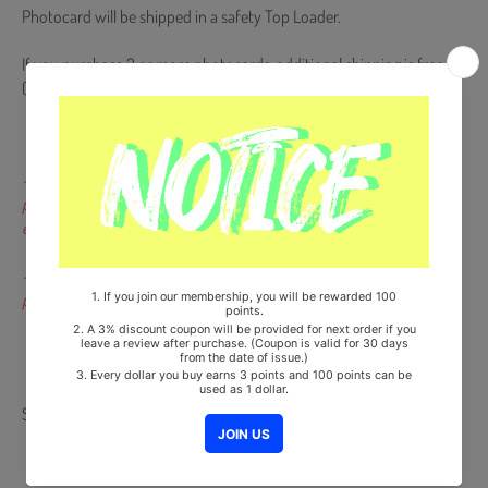
Photocard will be shipped in a safety Top Loader.
If you purchase 2 or more photocards, additional shipping is free.
(Please message us for combining shipping fee)
- Dents, scratches, color difference and pressed marks not on the
portrait of the artists or on the backside are not subject to
exchange or return.
- Miniscule scratches that occur during the finishing procedure of
production are not defects.
Share