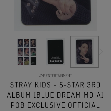
JYP ENTERTAINMENT
STRAY KIDS - 5-STAR 3RD
ALBUM [BLUE DREAM MDIA]
POB EXCLUSIVE OFFICIAL