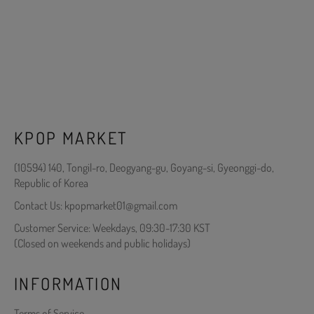
KPOP MARKET
(10594) 140, Tongil-ro, Deogyang-gu, Goyang-si, Gyeonggi-do,
Republic of Korea
Contact Us: kpopmarket01@gmail.com
Customer Service: Weekdays, 09:30-17:30 KST
(Closed on weekends and public holidays)
INFORMATION
Terms of Service