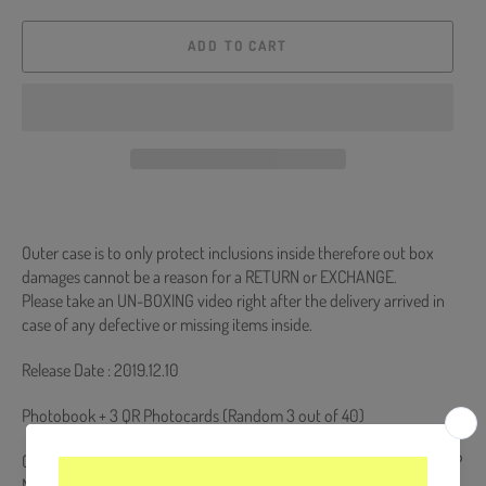
ADD TO CART
Outer case is to only protect inclusions inside therefore out box
damages cannot be a reason for a RETURN or EXCHANGE.
Please take an UN-BOXING video right after the delivery arrived in
case of any defective or missing items inside.
Release Date : 2019.12.10
Photobook + 3 QR Photocards (Random 3 out of 40)
Comes with STRAY KIDS Double-Sided Extra Photocards Set. (KPOP
MARKET Store Gift)