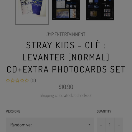
JYP ENTERTAINMENT
STRAY KIDS - CLÉ :
LEVANTER [NORMAL]
CD+EXTRA PHOTOCARDS SET
(0)
Regular
$10.90
price
Shipping
calculated at checkout.
VERSIONS
QUANTITY
−
+