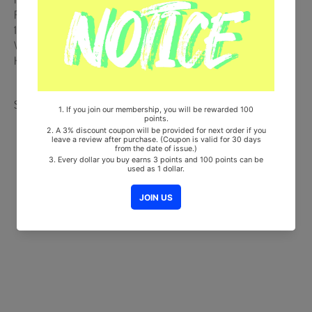
From Korea, Republic of
100% Original Brand New Item
Will be Count Towards Hanteo and Gaon Chart (Family Code :
HF0082LES001)
Share