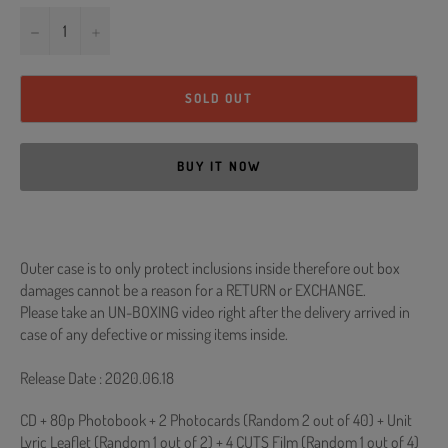
−
+
SOLD OUT
BUY IT NOW
Outer case is to only protect inclusions inside therefore out box
damages cannot be a reason for a RETURN or EXCHANGE.
Please take an UN-BOXING video right after the delivery arrived in
case of any defective or missing items inside.
Release Date : 2020.06.18
CD + 80p Photobook + 2 Photocards (Random 2 out of 40) + Unit
Lyric Leaflet (Random 1 out of 2) + 4 CUTS Film (Random 1 out of 4)