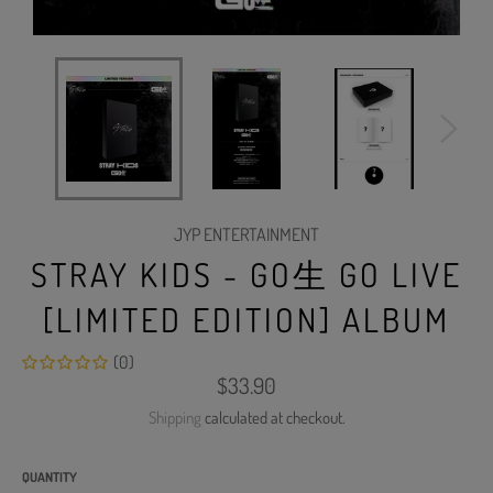
JYP ENTERTAINMENT
STRAY KIDS - GO生 GO LIVE
[LIMITED EDITION] ALBUM
(0)
Regular
$33.90
price
Shipping
calculated at checkout.
QUANTITY