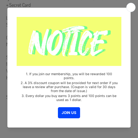
+ Secret Card
Limited Edition Only : Special Photocard (Random 1 out of 8) + Mini
Standing Card (Random 1 out of 8)
Comes with Stray Kids Double-Sided Extra Photocards Set.(KPOP
MARKET Store Gift)
Ships from Korea, Republic of
100% Original Brand New Item
Will be Count Towards Hanteo and Gaon Chart (Family Code :
HF0082LES001)
Share