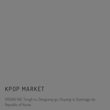
KPOP MARKET
(10594) 140, Tongil-ro, Deogyang-gu, Goyang-si, Gyeonggi-do,
Republic of Korea