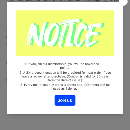
(Please message us for combining shipping fee)
- Dents, scratches, color difference and pressed marks not on the
portrait of the artists or on the backside are not subject to
exchange or return.
- Miniscule scratches that occur during the finishing procedure of
production are not defects.
Share