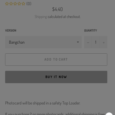
(0)
Regular
$4.40
price
Shipping
calculated at checkout.
VERSION
QUANTITY
−
+
ADD TO CART
BUY IT NOW
Photocard will be shipped in a safety Top Loader.
If you purchase 2 or more photocards, additional shipping is free.