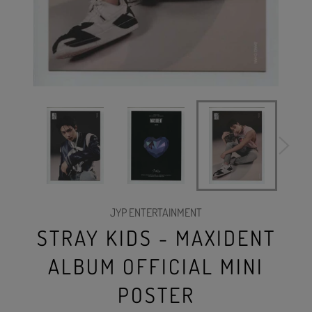
JYP ENTERTAINMENT
STRAY KIDS - MAXIDENT
ALBUM OFFICIAL MINI
POSTER