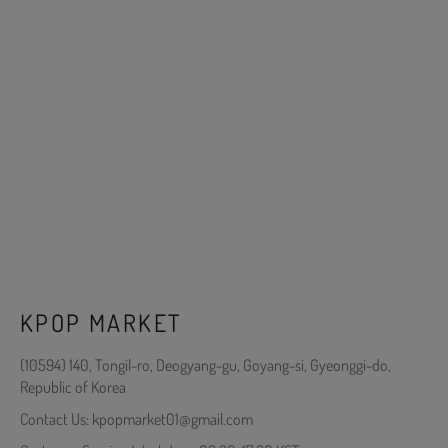
KPOP MARKET
(10594) 140, Tongil-ro, Deogyang-gu, Goyang-si, Gyeonggi-do,
Republic of Korea
Contact Us: kpopmarket01@gmail.com