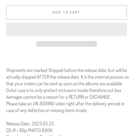
ADD TO CART
Shipments are marked Shipped before the release date, but will be
actually shipped AFTER the release date. It is the internal process so
that your orders can be sent as soon as the albums are available.
Outer case is to only protect inclusions inside therefore out box
damages cannot be a reason for a RETURN or EXCHANGE.
Please take an UN-BOXING video right after the delivery arrived in
case of any defective or missing items inside.
Release Date : 2023.05.23
CD-R + 60p PHOTO BOOK