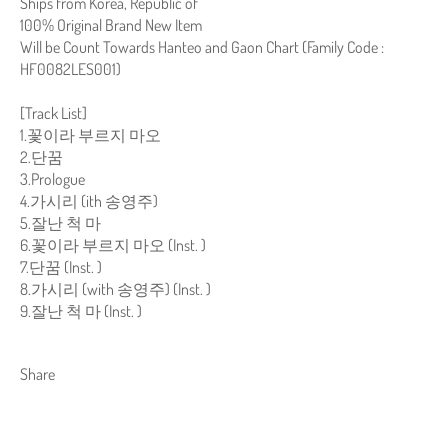
Ships from Korea, Republic of
100% Original Brand New Item
Will be Count Towards Hanteo and Gaon Chart (Family Code :
HF0082LES001)
[Track List]
1.꽃이라 부르지 마오
2.단꿈
3.Prologue
4.가시리 (ith 송영주)
5.잘난 척 마
6.꽃이라 부르지 마오 (Inst. )
7.단꿈 (Inst. )
8.가시리 (with 송영주) (Inst. )
9.잘난 척 마 (Inst. )
Share