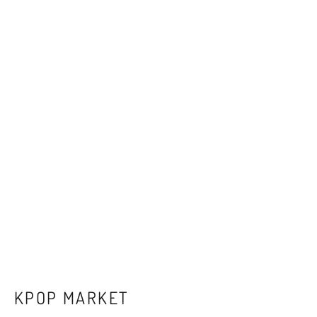
KPOP MARKET