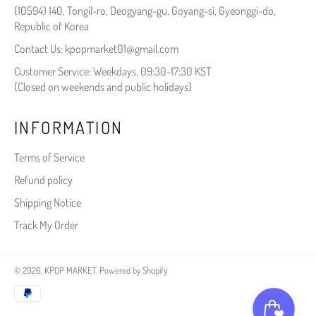
(10594) 140, Tongil-ro, Deogyang-gu, Goyang-si, Gyeonggi-do,
Republic of Korea
Contact Us: kpopmarket01@gmail.com
Customer Service: Weekdays, 09:30-17:30 KST
(Closed on weekends and public holidays)
INFORMATION
Terms of Service
Refund policy
Shipping Notice
Track My Order
© 2026,
KPOP MARKET
.
Powered by Shopify
Payment
methods