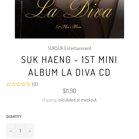
SUKSUK Entertainment
SUK HAENG - 1ST MINI
ALBUM LA DIVA CD
(0)
Regular
$11.90
price
Shipping
calculated at checkout.
QUANTITY
−
+