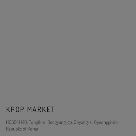
KPOP MARKET
(10594) 140, Tongil-ro, Deogyang-gu, Goyang-si, Gyeonggi-do,
Republic of Korea