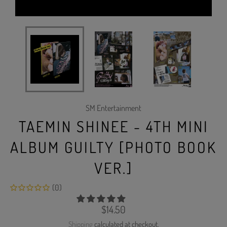
SM Entertainment
TAEMIN SHINEE - 4TH MINI
ALBUM GUILTY [PHOTO BOOK
VER.]
(0)
Regular
$14.50
price
Shipping
calculated at checkout.