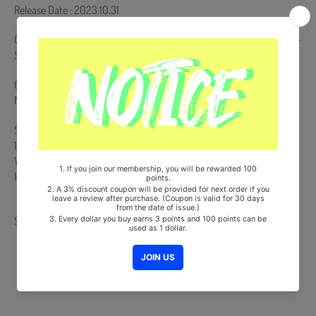
Release Date : 2023.10.31
CD & Envelope + 80p Photobook + Photocard (Random 1 out of 3) +
Sequence Film + On Pack Folded Poster (Random 1 out of 2)
Comes with SHINee Double-Sided Extra Photocards Set.(KPOP
MARKET Store Gift)
Ships from Korea, Republic of
100% Original Brand New Item
Will be Count Towards Hanteo and Gaon Chart (Family Code :
HF0082LES001)
Share