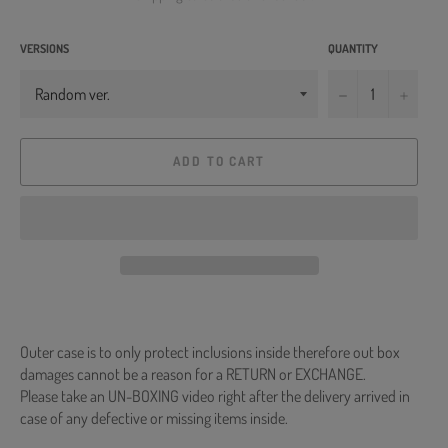
VERSIONS
QUANTITY
−
+
ADD TO CART
Outer case is to only protect inclusions inside therefore out box
damages cannot be a reason for a RETURN or EXCHANGE.
Please take an UN-BOXING video right after the delivery arrived in
case of any defective or missing items inside.