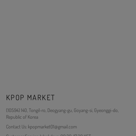
KPOP MARKET
(10594) 140, Tongil-ro, Deogyang-gu, Goyang-si, Gyeonggi-do,
Republic of Korea
Contact Us: kpopmarket01@gmail.com