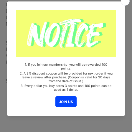
CD + 144p Photobook + Postcard (Random 1 out of 2) + Photocard
(Random 1 out of 3) + On Pack Poster (Random 1 out of 2)
Comes with TAEYEON Double-Sided Extra Photocards Set.(KPOP
MARKET Store Gift)
Ships from Korea, Republic of
100% Original Brand New Item
Will be Count Towards Hanteo and Gaon Chart (Family Code :
HF0082LES001)
Share