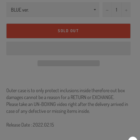
−
+
SOLD OUT
Outer case is to only protect inclusions inside therefore out box
damages cannot be a reason for a RETURN or EXCHANGE.
Please take an UN-BOXING video right after the delivery arrived in
case of any defective or missing items inside.
Release Date : 2022.02.15