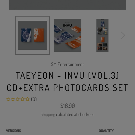
SM Entertainment
TAEYEON - INVU (VOL.3)
CD+EXTRA PHOTOCARDS SET
(0)
Regular
$16.90
price
Shipping
calculated at checkout.
VERSIONS
QUANTITY