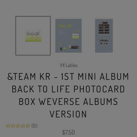
YX Lables
&TEAM KR - 1ST MINI ALBUM
BACK TO LIFE PHOTOCARD
BOX WEVERSE ALBUMS
VERSION
(0)
Regular
$7.50
price