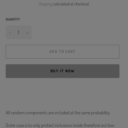
Shipping
calculated at checkout.
QUANTITY
−
+
ADD TO CART
BUY IT NOW
All random components are included at the same probability.
Outer case is to only protect inclusions inside therefore out box