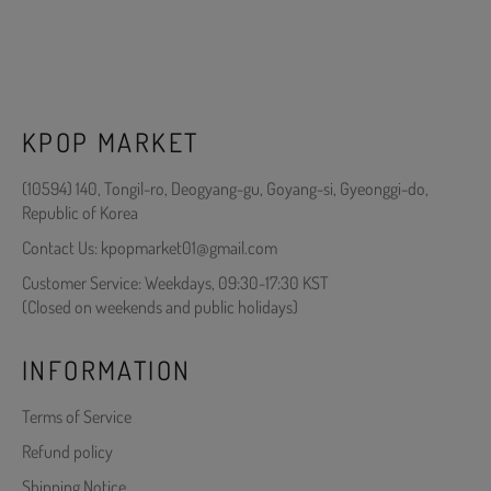
KPOP MARKET
(10594) 140, Tongil-ro, Deogyang-gu, Goyang-si, Gyeonggi-do,
Republic of Korea
Contact Us: kpopmarket01@gmail.com
Customer Service: Weekdays, 09:30-17:30 KST
(Closed on weekends and public holidays)
INFORMATION
Terms of Service
Refund policy
Shipping Notice