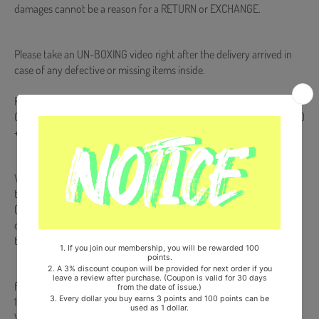
damages cannot be a reason for a RETURN or EXCHANGE.
Please take an UN-BOXING video right after the delivery arrived in
case of any defective or missing items inside.
Release Date : 2025.10.28
QR Card + Card Holder + Track Card + Photocard (Random 1 out of 9)
+ 2 Unit Photocards (Random 2 out of 72) + 9 Instant Photocards
Weverse Album is NOT a physical CD. It is a music kit that allows you
to download songs and images from your smartphone
(Android/iOS) by scanning a QR code or recognizing it with a
dedicated app. More information is available on the manual inside
the product and the images on the product detail page.
from Korea, Republic of
100% Original Brand New Item
Will be Count Towards Hanteo and Gaon Chart (Family Code :