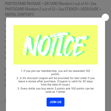
PHOTOSTAND PACKAGE + QR CARD (Random 1 out of 4) + 2ea
PHOTOCARD (Random 2 out of 5) + 2ea STICKER + USER GUIDE +
DIGITAL CONTENTS
POCA Album is NOT a physical CD. It is a music kit that the songs and
images can be downloaded from a smartphone (Android/iOS) by
scanning the QR Code. More information is available on the manual
inside the product and the images on the product detail page.
Ships from Korea, Republic of
100% Original Brand New Item
Will be Count Towards Hanteo and Gaon Chart (Family Code :
HF0082LES001)
[Track List]
01 Vroom Vroom (*Title)
02 DIVE
03 Bluetooth
Share