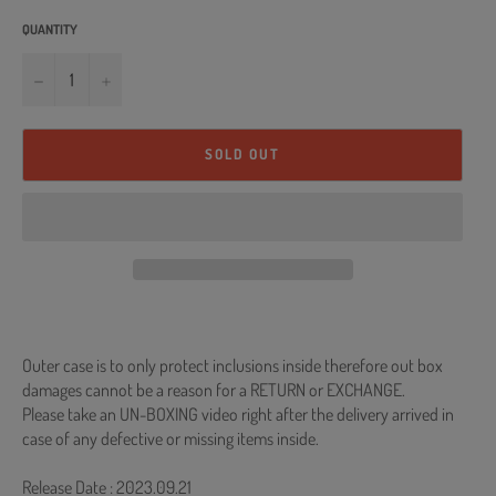
QUANTITY
−
+
SOLD OUT
Outer case is to only protect inclusions inside therefore out box
damages cannot be a reason for a RETURN or EXCHANGE.
Please take an UN-BOXING video right after the delivery arrived in
case of any defective or missing items inside.
Release Date : 2023.09.21