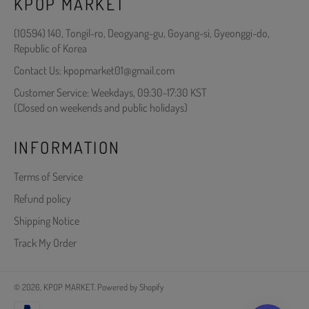
KPOP MARKET
(10594) 140, Tongil-ro, Deogyang-gu, Goyang-si, Gyeonggi-do,
Republic of Korea
Contact Us: kpopmarket01@gmail.com
Customer Service: Weekdays, 09:30-17:30 KST
(Closed on weekends and public holidays)
INFORMATION
Terms of Service
Refund policy
Shipping Notice
Track My Order
© 2026,
KPOP MARKET
.
Powered by Shopify
Payment