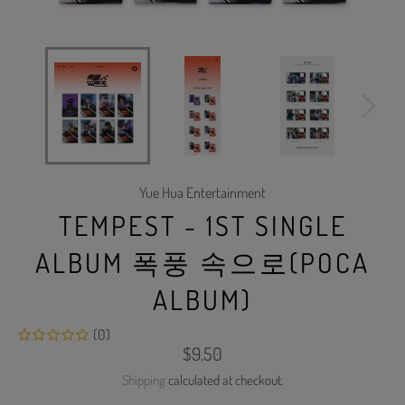
Yue Hua Entertainment
TEMPEST - 1ST SINGLE
ALBUM 폭풍 속으로(POCA
ALBUM)
(0)
Regular
$9.50
price
Shipping
calculated at checkout.