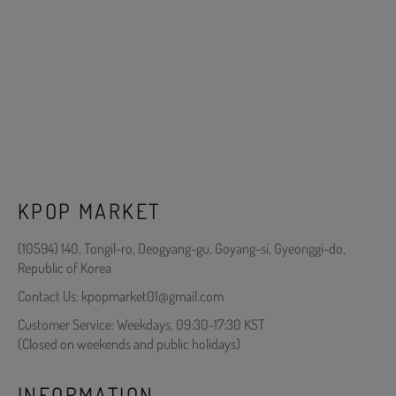
KPOP MARKET
(10594) 140, Tongil-ro, Deogyang-gu, Goyang-si, Gyeonggi-do,
Republic of Korea
Contact Us: kpopmarket01@gmail.com
Customer Service: Weekdays, 09:30-17:30 KST
(Closed on weekends and public holidays)
INFORMATION