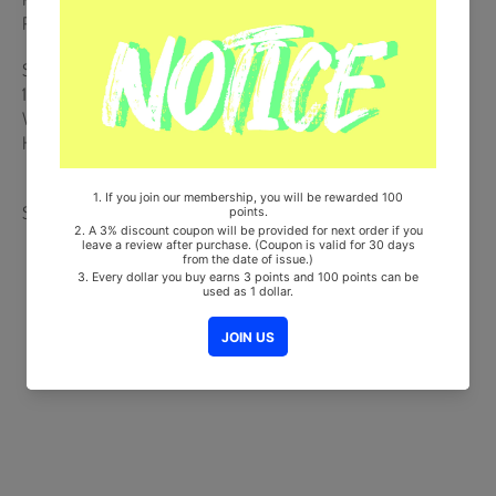
Postcard (Random 1 out of 2)
Ships from Korea, Republic of
100% Original Brand New Item
Will be Count Towards Hanteo and Gaon Chart (Family Code :
HF0082LES001)
Share