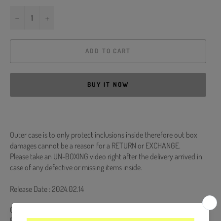
−
+
ADD TO CART
BUY IT NOW
Outer case is to only protect inclusions inside therefore out box
damages cannot be a reason for a RETURN or EXCHANGE.
Please take an UN-BOXING video right after the delivery arrived in
case of any defective or missing items inside.
Release Date : 2024.02.14
CD + 80p Photobook + Photocard (Random 1 out of 3) + Folded
Poster (Random 1 out of 4) + ID Photo (Random 1 out of 2) +