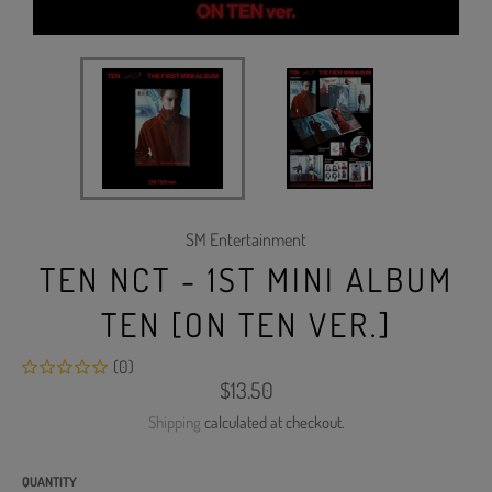
SM Entertainment
TEN NCT - 1ST MINI ALBUM
TEN [ON TEN VER.]
(0)
Regular
$13.50
price
Shipping
calculated at checkout.
QUANTITY