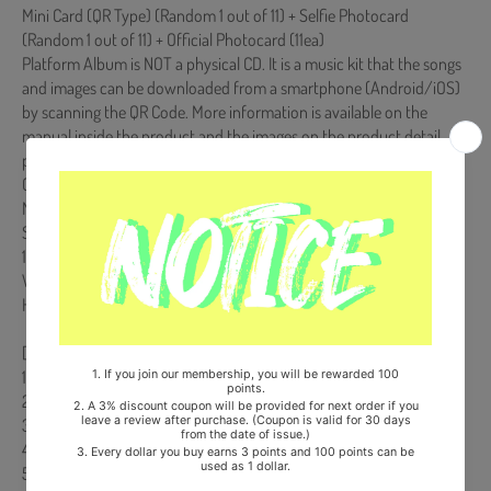
Mini Card (QR Type) (Random 1 out of 11) + Selfie Photocard
(Random 1 out of 11) + Official Photocard (11ea)
Platform Album is NOT a physical CD. It is a music kit that the songs
and images can be downloaded from a smartphone (Android/iOS)
by scanning the QR Code. More information is available on the
manual inside the product and the images on the product detail
page.
Comes with THE BOYZ Double-Sided Extra Photocards Set.(KPOP
MARKET Store Gift)
Ships from Korea, Republic of
100% Original Brand New Item
Will be Count Towards Hanteo and Gaon Chart (Family Code :
HF0082LES001)
[Track List]
1. Water
2. D.D.D TITLE
3. Complete Me
4. SUMMER TIME
5. 위로 (Going High)