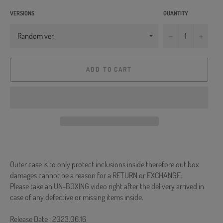
VERSIONS
QUANTITY
−
+
ADD TO CART
Outer case is to only protect inclusions inside therefore out box
damages cannot be a reason for a RETURN or EXCHANGE.
Please take an UN-BOXING video right after the delivery arrived in
case of any defective or missing items inside.
Release Date : 2023.06.16