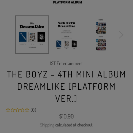
IST Entertainment
THE BOYZ - 4TH MINI ALBUM
DREAMLIKE [PLATFORM
VER.]
(0)
Regular
$10.90
price
Shipping
calculated at checkout.