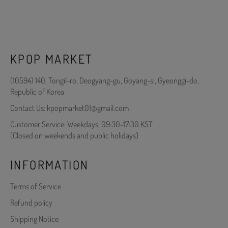
KPOP MARKET
(10594) 140, Tongil-ro, Deogyang-gu, Goyang-si, Gyeonggi-do,
Republic of Korea
Contact Us: kpopmarket01@gmail.com
Customer Service: Weekdays, 09:30-17:30 KST
(Closed on weekends and public holidays)
INFORMATION
Terms of Service
Refund policy
Shipping Notice