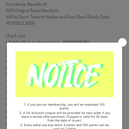
from Korea, Republic of
100% Original Brand New Item
Will be Count Towards Hanteo and Gaon Chart (Family Code :
HF0082LES001)
[Track List]
1. Fighter (Feat. nochexintoma) - HYNN(박혜원)
2. 멈추지 않아 - PLAVE
3. Why Not - 리아 (ITZY)
4. Let's Make a Fire - iii(아이아이아이)
5. 열혈사제 2 - 개미, 박정환
6. 지옥행 하이패스 - 박정환
7. We're Back - 전찬웅
8. 노빠꾸 - 박윤서
9. 예? - 박미선
10. 낙장불입 - 이준화
11. 어설픈 스파이 - SHOON
12. 나 구대영 - 개미
13. 꼬메스 작전 - 박미선
14. It Ain't Over Yet - 이준화