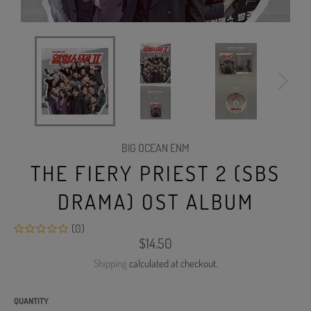
BIG OCEAN ENM
THE FIERY PRIEST 2 (SBS
DRAMA) OST ALBUM
(0)
Regular
$14.50
price
Shipping
calculated at checkout.
QUANTITY