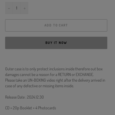
−
+
ADD TO CART
BUY IT NOW
Outer case is to only protect inclusions inside therefore out box
damages cannot be a reason for a RETURN or EXCHANGE.
Please take an UN-BOXING video right after the delivery arrived in
case of any defective or missing items inside.
Release Date : 2024.12.30
CD + 20p Booklet + 4 Photocards