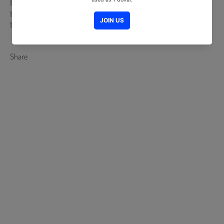
15. 벨라토 - 홍동표
16. 김홍식 - SHOON
17. 딴딴따라다라단 - 박윤서
Share