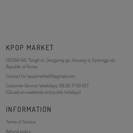
KPOP MARKET
(10594) 140, Tongil-ro, Deogyang-gu, Goyang-si, Gyeonggi-do,
Republic of Korea
Contact Us: kpopmarket01@gmail.com
Customer Service: Weekdays, 09:30-17:30 KST
(Closed on weekends and public holidays)
INFORMATION
Terms of Service
Refund policy