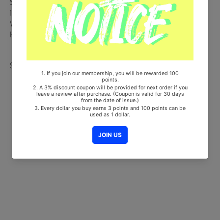
Ships from Korea, Republic of
100% Original Brand New Item
Will be Count Towards Hanteo and Gaon Chart (Family Code :
HF0082LES001)
Share