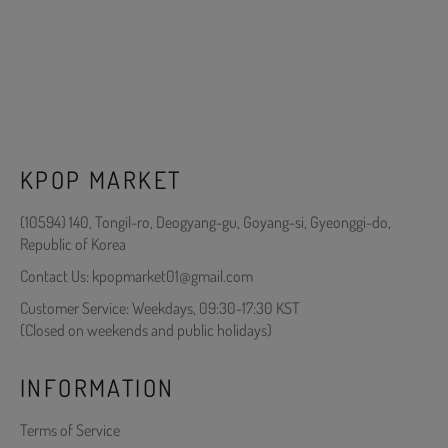
KPOP MARKET
(10594) 140, Tongil-ro, Deogyang-gu, Goyang-si, Gyeonggi-do,
Republic of Korea
Contact Us: kpopmarket01@gmail.com
Customer Service: Weekdays, 09:30-17:30 KST
(Closed on weekends and public holidays)
INFORMATION
Terms of Service