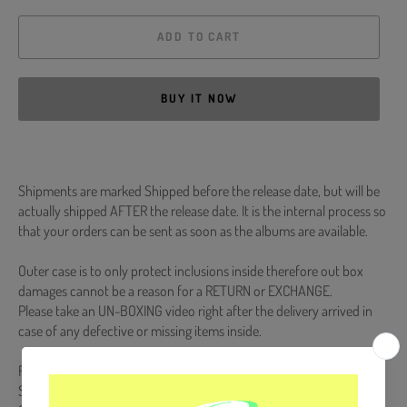
ADD TO CART
BUY IT NOW
Shipments are marked Shipped before the release date, but will be
actually shipped AFTER the release date. It is the internal process so
that your orders can be sent as soon as the albums are available.
Outer case is to only protect inclusions inside therefore out box
damages cannot be a reason for a RETURN or EXCHANGE.
Please take an UN-BOXING video right after the delivery arrived in
case of any defective or missing items inside.
Release Date : 2023.12.27
Script Book #1 : 560p / Script Book #2 : 504p