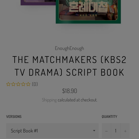
EnoughEnough
THE MATCHMAKERS (KBS2
TV DRAMA) SCRIPT BOOK
(0)
Regular
$18.90
price
Shipping
calculated at checkout.
VERSIONS
QUANTITY
−
+