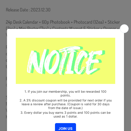
Release Date : 2023.12.30
24p Desk Calendar + 60p Photobook + Photocard (12ea) + Sticker
(2ea) + Mini Poster (7ea) + Contents Magnet & Sticker + Opener +
Wood Coaster (Pepper ver. Only) + Chopstick (Chilli ver. Only)
Pre-order benefits will only be presented to products purchased
during the pre-order period. If you place an order after the release
date of the album, pre-order benefits will not be presented when
the pre-order benefits are exhausted.
Pre-Order Benefit :
① Photocard (Random 1 out of 6)
Ships from Korea, Republic of
100% Original Brand New Item
Will be Count Towards Hanteo and Gaon Chart (Family Code :
HF0082LES001)