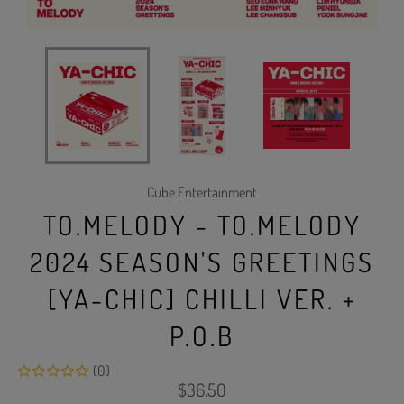
Cube Entertainment
TO.MELODY - TO.MELODY
2024 SEASON'S GREETINGS
[YA-CHIC] CHILLI VER. +
P.O.B
(0)
Regular
$36.50
price