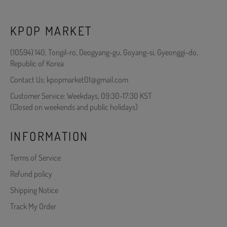
KPOP MARKET
(10594) 140, Tongil-ro, Deogyang-gu, Goyang-si, Gyeonggi-do,
Republic of Korea
Contact Us: kpopmarket01@gmail.com
Customer Service: Weekdays, 09:30-17:30 KST
(Closed on weekends and public holidays)
INFORMATION
Terms of Service
Refund policy
Shipping Notice
Track My Order