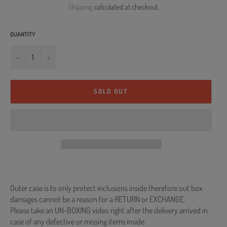
Shipping
calculated at checkout.
QUANTITY
−
+
SOLD OUT
Outer case is to only protect inclusions inside therefore out box
damages cannot be a reason for a RETURN or EXCHANGE.
Please take an UN-BOXING video right after the delivery arrived in
case of any defective or missing items inside.