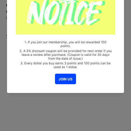
■ 100% Original Brand New Item
■ Will be Count Towards Hanteo and Gaon Chart (Family Code :
HF00822LES001)
Share