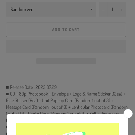
−
+
ADD TO CART
■ Release Date : 2022.07.29
■ CD + 80p Photobook + Envelope + Logo & Name Sticker (12ea) +
Face Sticker (9ea) + Unit Pop-up Card (Random 1 out of 3) +
Message Card (Random 1 out of 9) + Lenticular Photocard (Random
1 out of 9) + Photo Prop (Random 1 out of 9) + Selfie Photocard
(Random 1 out of 9)
■ First Edition Only : Folded Poster (On pack)
■ Ships from Korea, Republic of