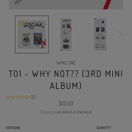
WAKE ONE
TO1 - WHY NOT?? (3RD MINI
ALBUM)
(0)
Regular
$13.50
price
Shipping
calculated at checkout.
VERSIONS
QUANTITY