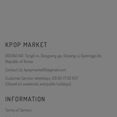
KPOP MARKET
(10594) 140, Tongil-ro, Deogyang-gu, Goyang-si, Gyeonggi-do,
Republic of Korea
Contact Us: kpopmarket01@gmail.com
Customer Service: Weekdays, 09:30-17:30 KST
(Closed on weekends and public holidays)
INFORMATION
Terms of Service