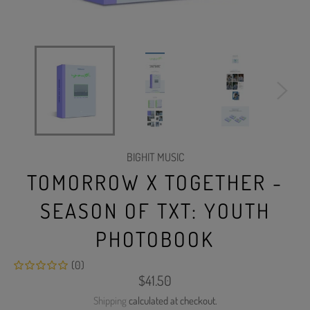
BIGHIT MUSIC
TOMORROW X TOGETHER -
SEASON OF TXT: YOUTH
PHOTOBOOK
(0)
Regular
$41.50
price
Shipping
calculated at checkout.