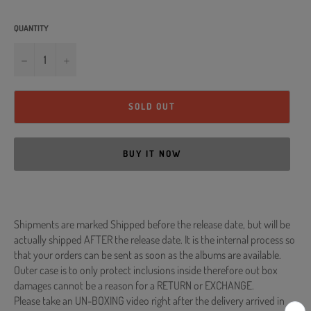
QUANTITY
−
+
SOLD OUT
BUY IT NOW
Shipments are marked Shipped before the release date, but will be
actually shipped AFTER the release date. It is the internal process so
that your orders can be sent as soon as the albums are available.
Outer case is to only protect inclusions inside therefore out box
damages cannot be a reason for a RETURN or EXCHANGE.
Please take an UN-BOXING video right after the delivery arrived in