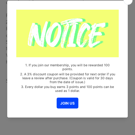
case of any defective or missing items inside.
Release Date : 2023.09.15
200p PHOTOBOOK + YOUTH TICKET + POSTCARD SET(5ea
POSTCARD+POSTCARD HOLDER) + PHOTOCARD SET (Random 1set
out of 4set) + YOUTH KEYRING + DIGITAL CODE CARD
Ships from Korea, Republic of
100% Original Brand New Item
Will be Count Towards Hanteo and Gaon Chart (Family Code :
HF0082LES001)
Share