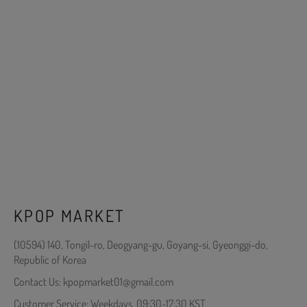
KPOP MARKET
(10594) 140, Tongil-ro, Deogyang-gu, Goyang-si, Gyeonggi-do,
Republic of Korea
Contact Us: kpopmarket01@gmail.com
Customer Service: Weekdays, 09:30-17:30 KST