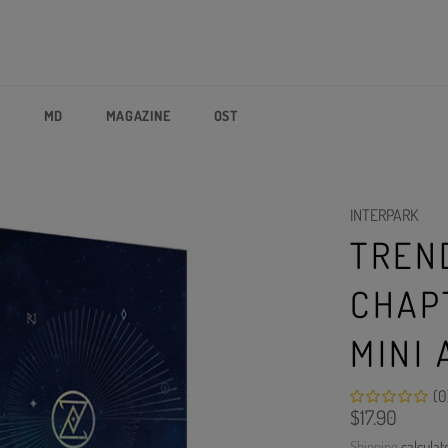
P
MD
MAGAZINE
OST
INTERPARK
TREN
CHAPT
MINI
(0
Regular
$17.90
price
Shipping
calculat