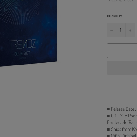
QUANTITY
−
+
■ Release Date 
■ CD + 72p Phot
Bookmark (Rando
■ Ships from Ko
■ 100% Original