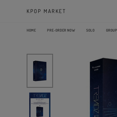
Skip
to
KPOP MARKET
content
HOME
PRE-ORDER NOW
SOLO
GROU