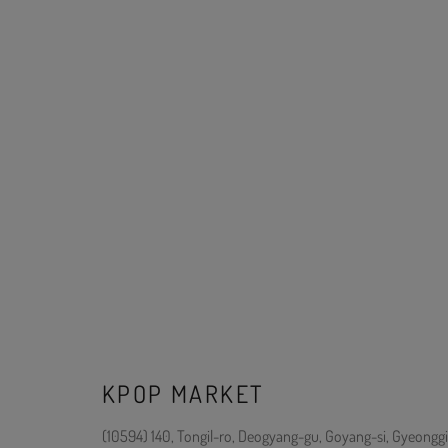
KPOP MARKET
(10594) 140, Tongil-ro, Deogyang-gu, Goyang-si, Gyeonggi