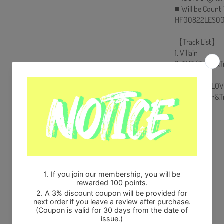
■ Will be Count
HF00822LES00
【Track List】
1. Villain
2. TNT (Truth&T
3. Trauma
4. □ (BE MY LOV
5. TNT (Truth&T
Share