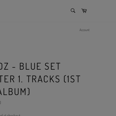
SEARCH
Cart
Search
Account
DZ - BLUE SET
ER 1. TRACKS (1ST
 ALBUM)
)
ed at checkout.