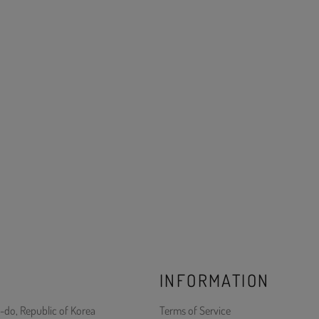
INFORMATION
-do, Republic of Korea
Terms of Service