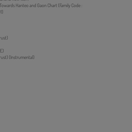
 Towards Hanteo and Gaon Chart (Family Code :
1)
rust)
E)
rust) (Instrumental)