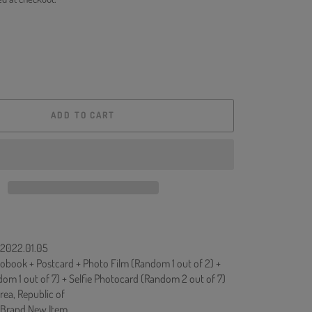
ADD TO CART
: 2022.01.05
obook + Postcard + Photo Film (Random 1 out of 2) +
m 1 out of 7) + Selfie Photocard (Random 2 out of 7)
rea, Republic of
 Brand New Item