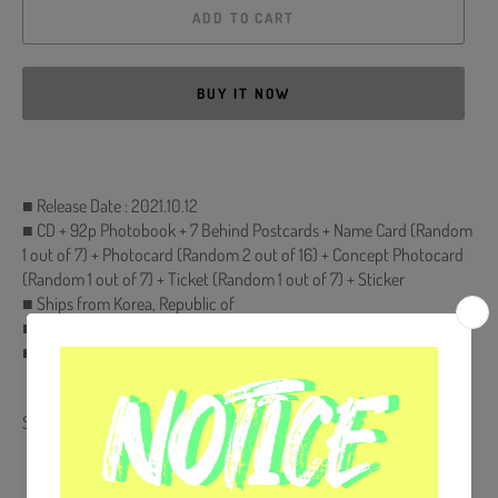
ADD TO CART
BUY IT NOW
■ Release Date : 2021.10.12
■ CD + 92p Photobook + 7 Behind Postcards + Name Card (Random
1 out of 7) + Photocard (Random 2 out of 16) + Concept Photocard
(Random 1 out of 7) + Ticket (Random 1 out of 7) + Sticker
■ Ships from Korea, Republic of
■ 100% Original Brand New Item
■ Will be Count Towards Hanteo and Gaon Chart
Share