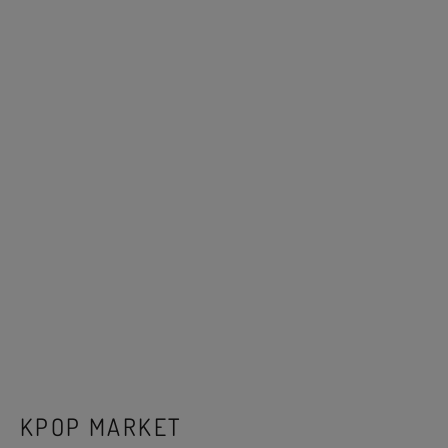
KPOP MARKET