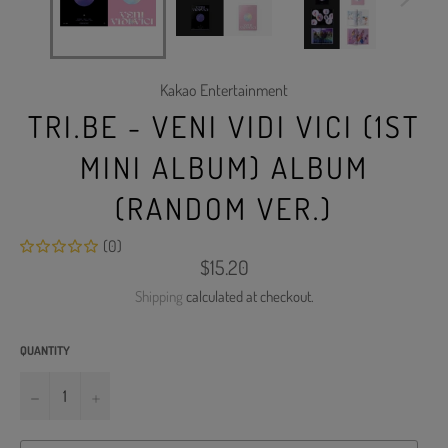
Kakao Entertainment
TRI.BE - VENI VIDI VICI (1ST
MINI ALBUM) ALBUM
(RANDOM VER.)
(0)
Regular
$15.20
price
Shipping
calculated at checkout.
QUANTITY
−
+