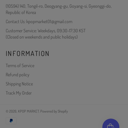
(10594) 140, Tongil-ro, Deogyang-gu, Goyang-si, Gyeonggi-do,
Republic of Korea
Contact Us: kpopmarket01@gmail.com
Customer Service: Weekdays, 09:30-17:30 KST
(Closed on weekends and public holidays)
INFORMATION
Terms of Service
Refund policy
Shipping Notice
Track My Order
© 2026,
KPOP MARKET
.
Powered by Shopify
Payment
methods