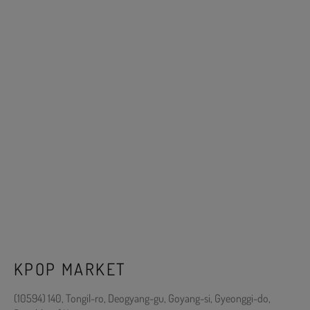
KPOP MARKET
(10594) 140, Tongil-ro, Deogyang-gu, Goyang-si, Gyeonggi-do,