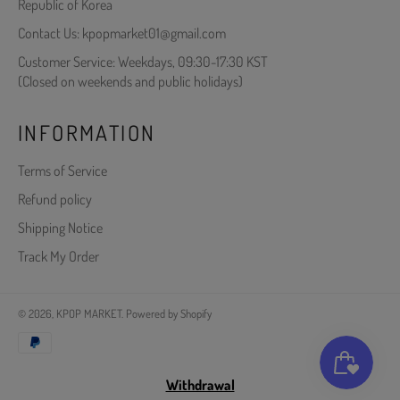
Republic of Korea
Contact Us: kpopmarket01@gmail.com
Customer Service: Weekdays, 09:30-17:30 KST
(Closed on weekends and public holidays)
INFORMATION
Terms of Service
Refund policy
Shipping Notice
Track My Order
© 2026,
KPOP MARKET
.
Powered by Shopify
Payment
methods
Withdrawal