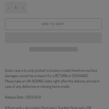
−
+
ADD TO CART
Outer case is to only protect inclusions inside therefore out box
damages cannot be a reason for a RETURN or EXCHANGE.
Please take an UN-BOXING video right after the delivery arrived in
case of any defective or missing items inside.
Release Date : 2023.10.12
9 Postcards + Accordion Postcard + Tracklist Postcard + QR