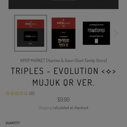
KPOP MARKET [Hanteo & Gaon Chart Family Store]
TRIPLES - EVOLUTION <⟡>
MUJUK QR VER.
(0)
Regular
$9.90
price
Shipping
calculated at checkout.
QUANTITY