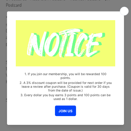
Postcard
**QR Card Album is NOT a physical CD. It is a music kit that the
songs and images can be downloaded from a smartphone
(Android/iOS) by scanning the QR Code. More information is
available on the manual inside the product and the images on the
product detail page.
Ships from Korea, Republic of
100% Original Brand New Item
Will be Count Towards Hanteo and Gaon Chart (Family Code :
HF0082LES001)
Share