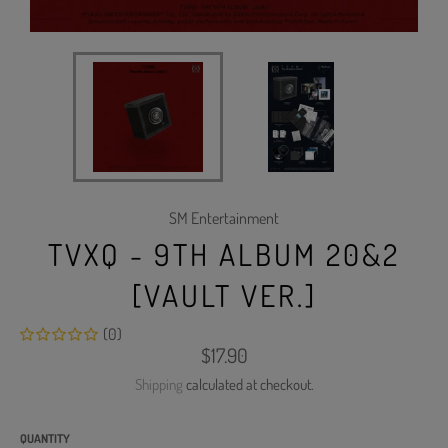
SM Entertainment
TVXQ - 9TH ALBUM 20&2
[VAULT VER.]
(0)
Regular
$17.90
price
Shipping
calculated at checkout.
QUANTITY