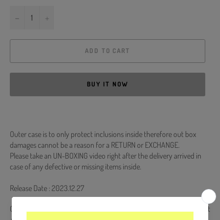
−
+
ADD TO CART
BUY IT NOW
Outer case is to only protect inclusions inside therefore out box
damages cannot be a reason for a RETURN or EXCHANGE.
Please take an UN-BOXING video right after the delivery arrived in
case of any defective or missing items inside.
Release Date : 2023.12.27
CD + 72p Booklet + 4 Postcards + Lyrics + Experiment Kit + Ornament
+ Photocard (Random 1 out of 4)