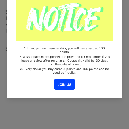
Ships from Korea, Republic of
100% Original Brand New Item
Will be Count Towards Hanteo and Gaon Chart (Family Code :
HF0082LES001)
Share