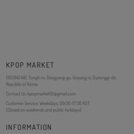
KPOP MARKET
(10594) 140, Tongil-ro, Deogyang-gu, Goyang-si, Gyeonggi-do,
Republic of Korea
Contact Us: kpopmarket01@gmail.com
Customer Service: Weekdays, 09:30-17:30 KST
(Closed on weekends and public holidays)
INFORMATION