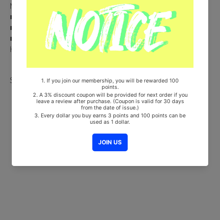
MARKET Store Gift)
■ Ships from Korea, Republic of
■ 100% Original Brand New Item
■ Will be Count Towards Hanteo and Gaon Chart (Family Code :
HF00822LES001)
Share