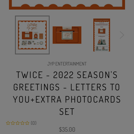
JYP ENTERTAINMENT
TWICE - 2022 SEASON'S
GREETINGS - LETTERS TO
YOU+EXTRA PHOTOCARDS
SET
(0)
Regular
$35.00
price