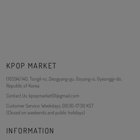
KPOP MARKET
(10594) 140, Tongil-ro, Deogyang-gu, Goyang-si, Gyeonggi-do,
Republic of Korea
Contact Us: kpopmarket01@gmail.com
Customer Service: Weekdays, 09:30-17:30 KST
(Closed on weekends and public holidays)
INFORMATION