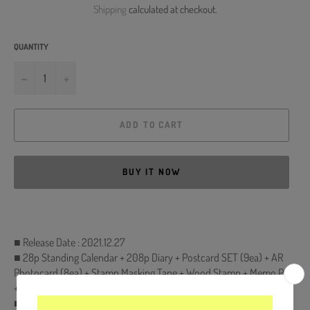
Shipping
calculated at checkout.
QUANTITY
−
+
ADD TO CART
BUY IT NOW
■ Release Date : 2021.12.27
■ 28p Standing Calendar + 208p Diary + Postcard SET (9ea) + AR
Photocard (8ea) + Stamp Masking Tape + Wood Stamp + Memo Pad
+ about 27 mins MAking DVD
■ Comes with TWICE Double-Sided Extra Photocards Set.(KPOP