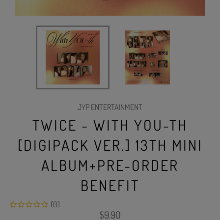
JYP ENTERTAINMENT
TWICE - WITH YOU-TH
[DIGIPACK VER.] 13TH MINI
ALBUM+PRE-ORDER
BENEFIT
(0)
Regular
$9.90