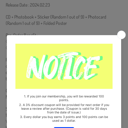
Release Date : 2024.02.23
CD + Photobook + Sticker (Random 1 out of 9) + Photocard
(Random 1 out of 9) + Folded Poster
Pre-Order Benefit :
① Photocard (Random 1 out of 9)
② Mini Postcard (Random 1 out of 9)
Pre-order benefits will only be presented to products purchased
during the pre-order period. If you place an order after the release
date of the album, pre-order benefits will not be presented when
the pre-order benefits are exhausted.
Comes with TWICE Double-Sided Extra Photocards Set.(KPOP
MARKET Store Gift)
Ships from Korea, Republic of
100% Original Brand New Item
Will be Count Towards Hanteo and Gaon Chart (Family Code :
HF0082LES001)