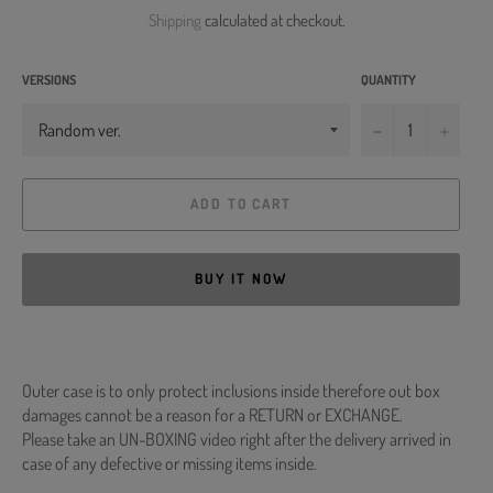
price
Shipping
calculated at checkout.
VERSIONS
QUANTITY
−
+
ADD TO CART
BUY IT NOW
Outer case is to only protect inclusions inside therefore out box
damages cannot be a reason for a RETURN or EXCHANGE.
Please take an UN-BOXING video right after the delivery arrived in
case of any defective or missing items inside.