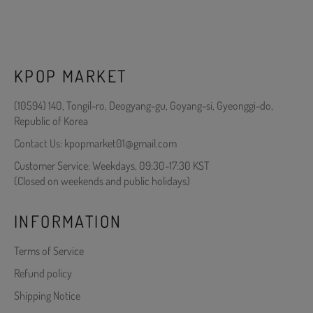
KPOP MARKET
(10594) 140, Tongil-ro, Deogyang-gu, Goyang-si, Gyeonggi-do,
Republic of Korea
Contact Us: kpopmarket01@gmail.com
Customer Service: Weekdays, 09:30-17:30 KST
(Closed on weekends and public holidays)
INFORMATION
Terms of Service
Refund policy
Shipping Notice