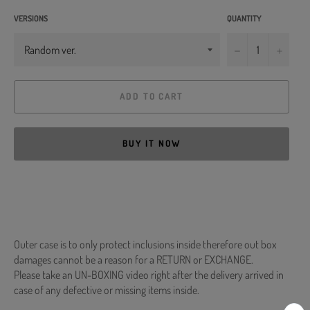
VERSIONS
QUANTITY
−
+
ADD TO CART
BUY IT NOW
Outer case is to only protect inclusions inside therefore out box
damages cannot be a reason for a RETURN or EXCHANGE.
Please take an UN-BOXING video right after the delivery arrived in
case of any defective or missing items inside.