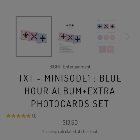
BIGHIT Entertainment
TXT - MINISODE1 : BLUE
HOUR ALBUM+EXTRA
PHOTOCARDS SET
(1)
Regular
$13.50
price
Shipping
calculated at checkout.