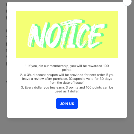
Release Date : 2020.10.27
CD + 128p Photobook + 2 Paper Stickers + Lyric Paper + 43p Behind
Book + Photocard + Postcard
Comes with Double-Sided Extra Photocards Set.(KPOP MARKET
Store Gift)
from Korea, Republic of
100% Original Brand New Item
Will be Count Towards Hanteo and Gaon Chart (Family Code :
HF0082LES001)
Share