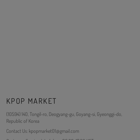
KPOP MARKET
(10594) 140, Tongil-ro, Deogyang-gu, Goyang-si, Gyeonggi-do,
Republic of Korea
Contact Us: kpopmarket01@gmail.com