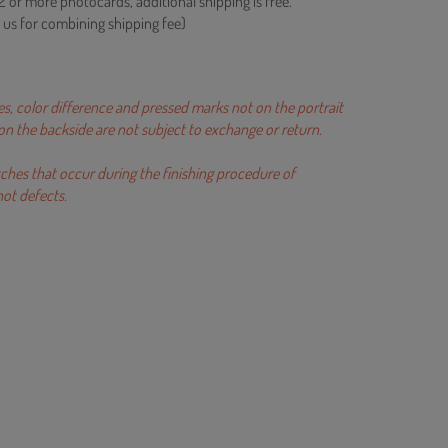
2 or more photocards, additional shipping is free.
 us for combining shipping fee)
es, color difference and pressed marks not on the portrait
r on the backside are not subject to exchange or return.
tches that occur during the finishing procedure of
ot defects.