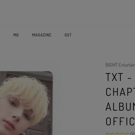
P
MD
MAGAZINE
OST
BIGHIT Entarta
TXT 
CHAP
ALBU
OFFI
(0