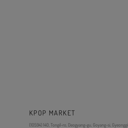
KPOP MARKET
(10594) 140, Tongil-ro, Deogyang-gu, Goyang-si, Gyeonggi