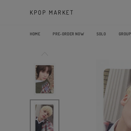
Skip
to
KPOP MARKET
content
HOME
PRE-ORDER NOW
SOLO
GROU