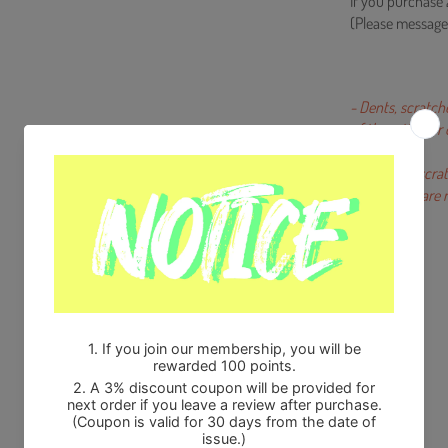
If you purchase 
(Please message
- Dents, scratch
of the artists o
- Miniscule scra
production are n
Share