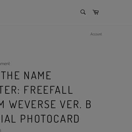
SEARCH
Cart
Search
Account
inment
- THE NAME
TER: FREEFALL
M WEVERSE VER. B
CIAL PHOTOCARD
)