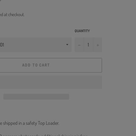
ed at checkout.
QUANTITY
−
+
ADD TO CART
e shipped in a safety Top Loader.