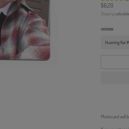
Regular
$6.20
price
Shipping
calculat
VERSION
Photocard will b