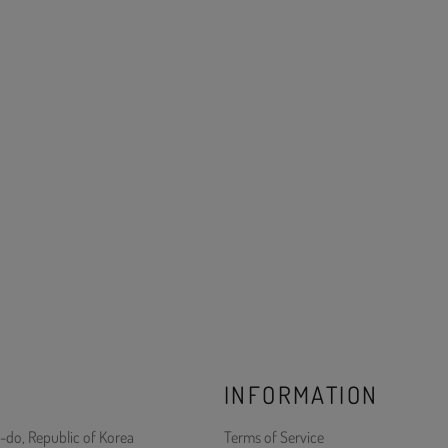
INFORMATION
-do, Republic of Korea
Terms of Service