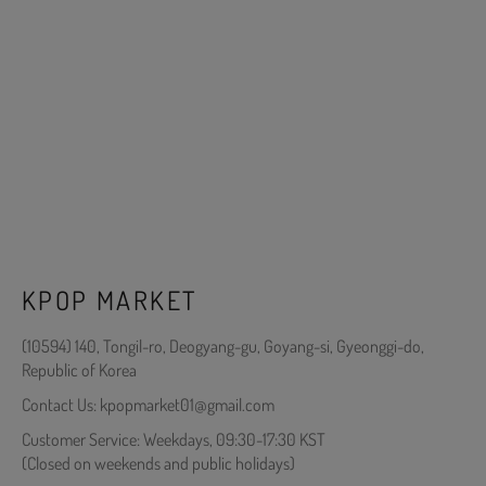
KPOP MARKET
(10594) 140, Tongil-ro, Deogyang-gu, Goyang-si, Gyeonggi-do,
Republic of Korea
Contact Us: kpopmarket01@gmail.com
Customer Service: Weekdays, 09:30-17:30 KST
(Closed on weekends and public holidays)