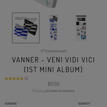
VT Entertainment
VANNER - VENI VIDI VICI
(1ST MINI ALBUM)
(1)
Regular
$12.50
price
Shipping
calculated at checkout.
VERSIONS
QUANTITY