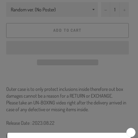
−
+
ADD TO CART
Outer case is to only protect inclusions inside therefore out box
damages cannot be a reason for a RETURN or EXCHANGE.
Please take an UN-BOXING video right after the delivery arrived in
case of any defective or missing items inside.
Release Date : 2023.08.22
CD + 80p Photobook + Random Photocard (Random 1 out of 30) +