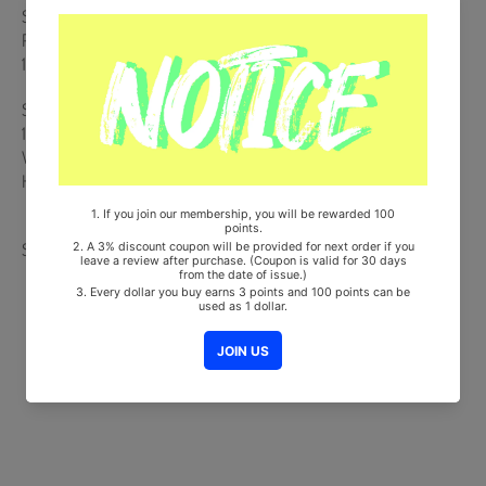
Sticker + Victory Banner ver. : ID Card / Voyage of Dreams ver. :
Paper Tag (Random 1 out of 5) + Origami + On Pack Poster (Random
1 out of 5)
Ships from Korea, Republic of
100% Original Brand New Item
Will be Count Towards Hanteo and Gaon Chart (Family Code :
HF0082LES001)
Share