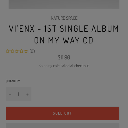
NATURE SPACE
VI'ENX - 1ST SINGLE ALBUM
ON MY WAY CD
(0)
Regular
$11.90
price
Shipping
calculated at checkout.
QUANTITY
−
+
SOLD OUT