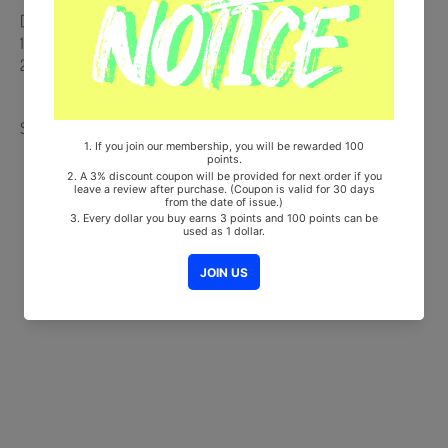
[Track List]
1. On my way
2. Brrr
Share