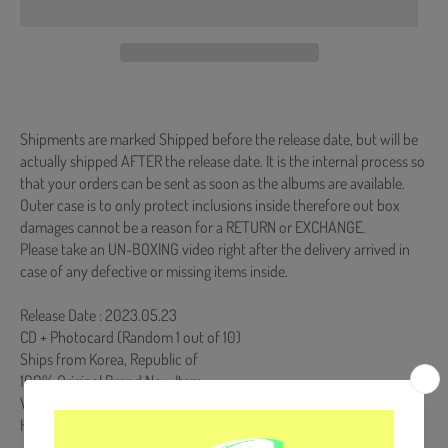
Shipments are marked Shipped before the release date, but will be
actually shipped AFTER the release date. It is the internal process so
that your orders can be sent as soon as the albums are available.
Outer case is to only protect inclusions inside therefore out box
damages cannot be a reason for a RETURN or EXCHANGE.
Please take an UN-BOXING video right after the delivery arrived in
case of any defective or missing items inside.
Release Date : 2023.05.23
CD + Photocard (Random 1 out of 10)
Ships from Korea, Republic of
100% Original Brand New Item
Will be Count Towards Hanteo and Gaon Chart (Family Code :
HF00822LES001)