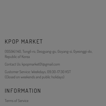
KPOP MARKET
(10594) 140, Tongil-ro, Deogyang-gu, Goyang-si, Gyeonggi-do,
Republic of Korea
Contact Us: kpopmarket01@gmail.com
Customer Service: Weekdays, 09:30-17:30 KST
(Closed on weekends and public holidays)
INFORMATION
Terms of Service