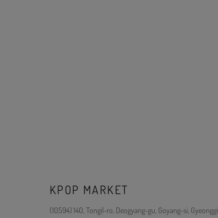
KPOP MARKET
(10594) 140, Tongil-ro, Deogyang-gu, Goyang-si, Gyeonggi