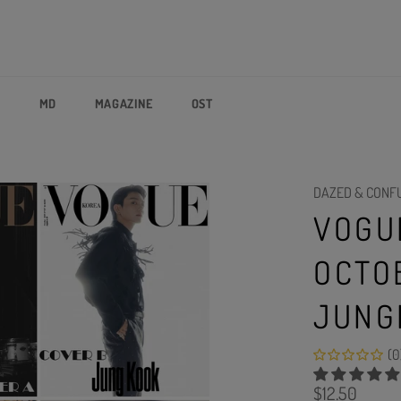
P
MD
MAGAZINE
OST
DAZED & CONF
VOGU
OCTO
JUNG
(0
Regular
$12.50