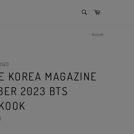
SEARCH
Cart
Search
Account
USED
E KOREA MAGAZINE
BER 2023 BTS
KOOK
)