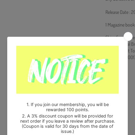
Release Date : 
1 Magazine book
Ships from Kore
100% Original B
Will be Count T
HF0082LES001
Share