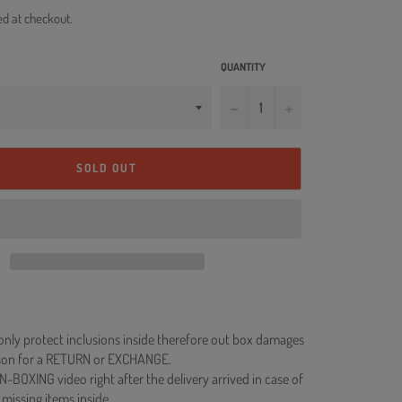
ed at checkout.
QUANTITY
−
+
SOLD OUT
 only protect inclusions inside therefore out box damages
ason for a RETURN or EXCHANGE.
N-BOXING video right after the delivery arrived in case of
 missing items inside.