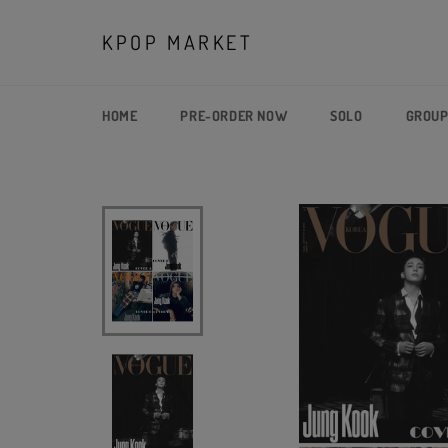
Skip
to
KPOP MARKET
content
HOME
PRE-ORDER NOW
SOLO
GROU