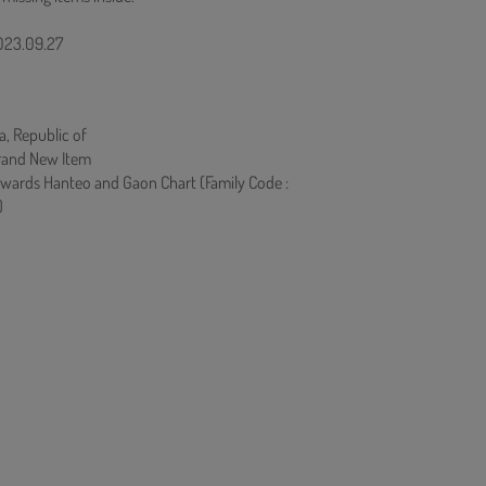
2023.09.27
a, Republic of
rand New Item
owards Hanteo and Gaon Chart (Family Code :
)