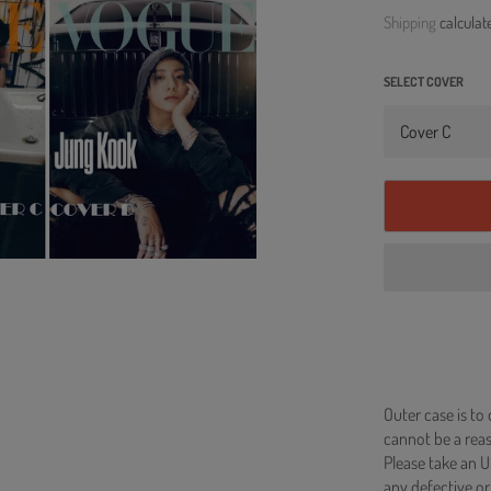
price
Shipping
calculat
SELECT COVER
Outer case is to
cannot be a re
Please take an U
any defective or