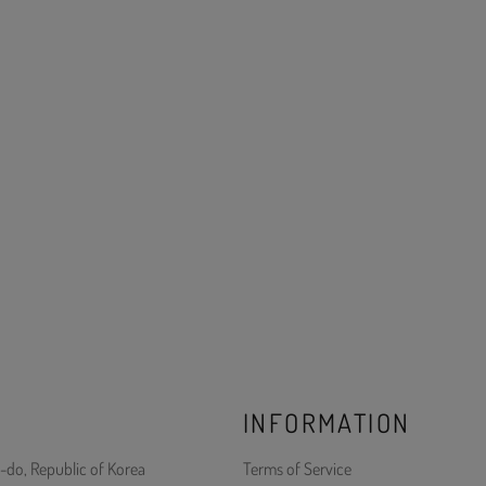
INFORMATION
-do, Republic of Korea
Terms of Service