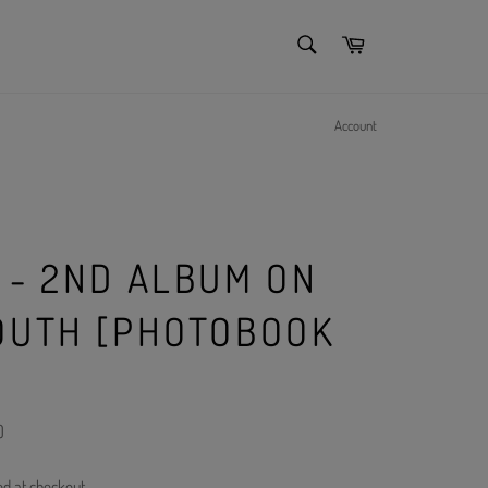
SEARCH
Cart
Search
Account
 - 2ND ALBUM ON
OUTH [PHOTOBOOK
)
ed at checkout.