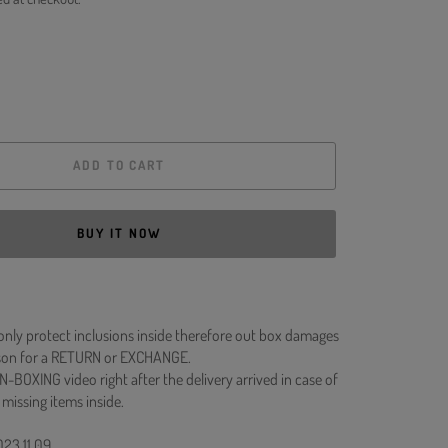
ADD TO CART
BUY IT NOW
 only protect inclusions inside therefore out box damages
ason for a RETURN or EXCHANGE.
N-BOXING video right after the delivery arrived in case of
 missing items inside.
023.11.09