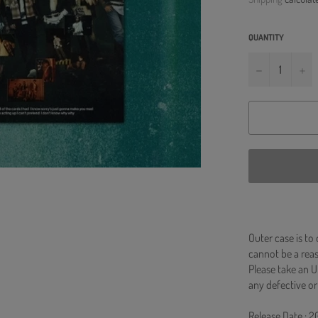
QUANTITY
−
+
Outer case is to
cannot be a re
Please take an U
any defective or
Release Date : 2