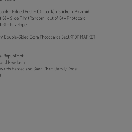
ook + Folded Poster (On pack) + Sticker + Polaroid
 6) + Slide Film (Random 1 out of 6) + Photocard
f 6) + Envelope
V Double-Sided Extra Photocards Set.(KPOP MARKET
a, Republic of
rand New Item
owards Hanteo and Gaon Chart (Family Code :
)