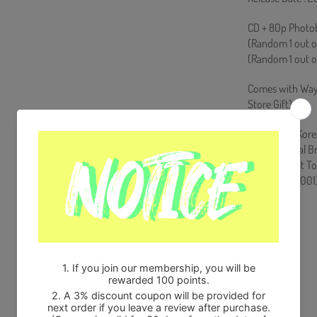
CD + 80p Photob
(Random 1 out of
(Random 1 out o
Comes with Way
Store Gift)
Ships from Kore
100% Original B
Will be Count T
HF0082LES001
Share