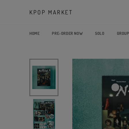
Skip
to
KPOP MARKET
content
HOME
PRE-ORDER NOW
SOLO
GROU