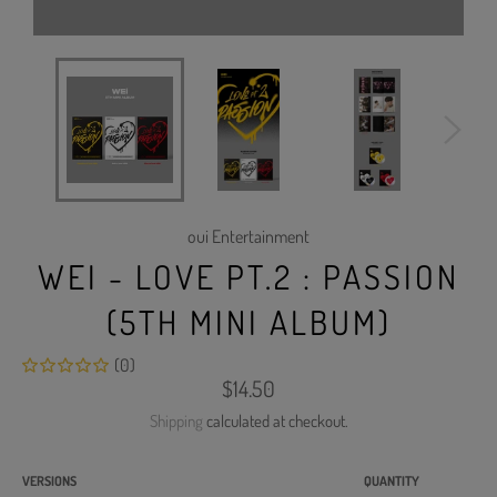
oui Entertainment
WEI - LOVE PT.2 : PASSION
(5TH MINI ALBUM)
(0)
Regular
$14.50
price
Shipping
calculated at checkout.
VERSIONS
QUANTITY