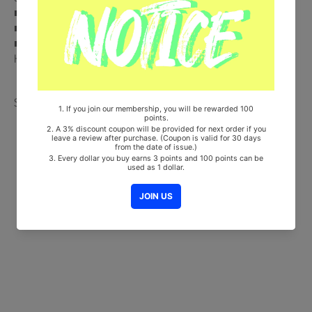
■ Ships from Korea, Republic of
■ 100% Original Brand New Item
■ Will be Count Towards Hanteo and Gaon Chart (Family Code :
HF00822LES001)
Share