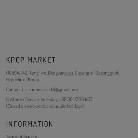
KPOP MARKET
(10594) 140, Tongil-ro, Deogyang-gu, Goyang-si, Gyeonggi-do,
Republic of Korea
Contact Us: kpopmarket01@gmail.com
Customer Service: Weekdays, 09:30-17:30 KST
(Closed on weekends and public holidays)
INFORMATION
Terms of Service