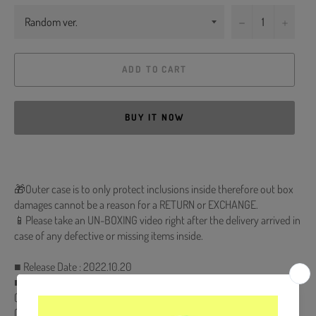
−
+
ADD TO CART
BUY IT NOW
🎁Outer case is to only protect inclusions inside therefore out box
damages cannot be a reason for a RETURN or EXCHANGE.
📱Please take an UN-BOXING video right after the delivery arrived in
case of any defective or missing items inside.
■ Release Date : 2022.10.20
■ CD & Holder + 84p Photobook + 8p Lyric Book + Film Photo
(Random 1 out of 6) + ID Card (Random 1 out of 6) + 2 Photocards
(Random 2 out of 24)