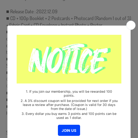
■ Release Date : 2022.12.09
■ CD + 100p Booklet + 2 Postcards + Photocard (Random 1 out of 3)
+ Fabric Card + CD Envelope + Instant Photo + Poster
■ Pre-order benefits will only be presented to products purchased
during the pre-order period. If you place an order after the release
date of the album, pre-order benefits will not be presented when
the pre-order benefits are exhausted.
■ Comes with Double-Sided Extra Photocards Set.(KPOP MARKET
Store Gift)
■ Pre-Order Benefit :
① Photocard
② Photocard L-Holder
■ Ships from Korea, Republic of
■ 100% Original Brand New Item
■ Will be Count Towards Hanteo and Gaon Chart (Family Code :
HF00822LES001)
Share