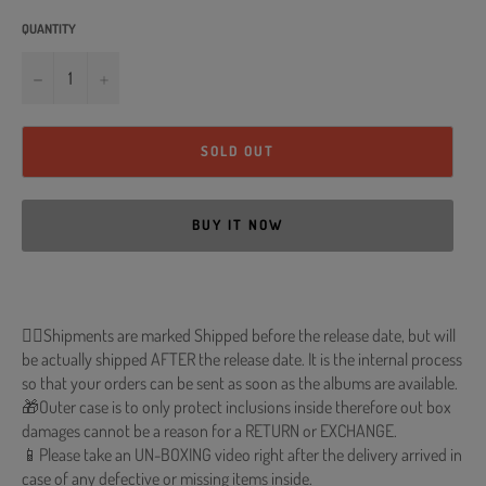
QUANTITY
−
+
SOLD OUT
BUY IT NOW
🐱‍💻Shipments are marked Shipped before the release date, but will
be actually shipped AFTER the release date. It is the internal process
so that your orders can be sent as soon as the albums are available.
🎁Outer case is to only protect inclusions inside therefore out box
damages cannot be a reason for a RETURN or EXCHANGE.
📱Please take an UN-BOXING video right after the delivery arrived in
case of any defective or missing items inside.