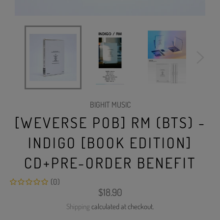
BIGHIT MUSIC
[WEVERSE POB] RM (BTS) -
INDIGO [BOOK EDITION]
CD+PRE-ORDER BENEFIT
(0)
Regular
$18.90
price
Shipping
calculated at checkout.