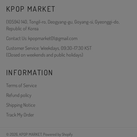
KPOP MARKET
(10594) 140, Tongil-ro, Deogyang-gu, Goyang-si, Gyeonggi-do,
Republic of Korea
Contact Us: kpopmarket01@gmail.com
Customer Service: Weekdays, 09:30-17:30 KST
(Closed on weekends and public holidays)
INFORMATION
Terms of Service
Refund policy
Shipping Notice
Track My Order
© 2026,
KPOP MARKET
.
Powered by Shopify