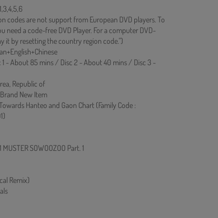
,3,4,5,6
on codes are not support from European DVD players. To
you need a code-free DVD Player. For a computer DVD-
y it by resetting the country region code.")
rean+English+Chinese
c 1 - About 85 mins / Disc 2 - About 40 mins / Disc 3 -
rea, Republic of
 Brand New Item
 Towards Hanteo and Gaon Chart (Family Code :
1)
021 MUSTER SOWOOZOO Part. 1
cal Remix)
als