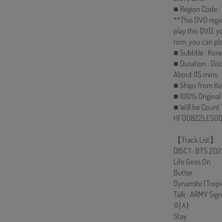
■ Region Code : 1
**This DVD regi
play this DVD, 
rom, you can pla
■ Subtitle : Ko
■ Duration : Dis
About 115 mins
■ Ships from Ko
■ 100% Original
■ Will be Count
HF00822LES00
【Track List】
DISC 1 : BTS 2
Life Goes On
Butter
Dynamite (Tropi
Talk : ARMY Sign
이사
Stay