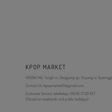
KPOP MARKET
(10594) 140, Tongil-ro, Deogyang-gu, Goyang-si, Gyeonggi
Contact Us: kpopmarket01@gmail.com
Customer Service: Weekdays, 09:30-17:30 KST
(Closed on weekends and public holidays)