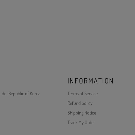
INFORMATION
-do, Republic of Korea
Terms of Service
Refund policy
Shipping Notice
Track My Order