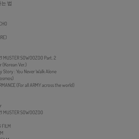
하는 법
ECHO
RE)
021 MUSTER SOWOOZOO Part. 2
r (Korean Ver.)
 Story : You Never Walk Alone
osmos)
MANCE (For all ARMY across the world)
r
2021 MUSTER SOWOOZOO
 FILM
LM