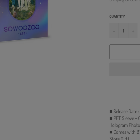
QUANTITY
−
+
■ Release Date 
■ PET Sleeve + O
Hologram Photoc
■ Comes with B
Store Gift)