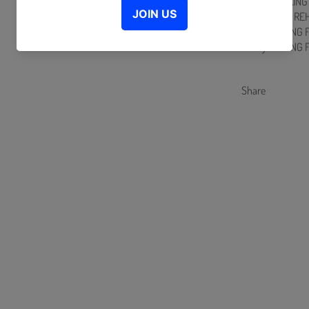
MERCH MAKING 
PRACTICE & RE
D-day MAKING 
D-day MAKING 
Share