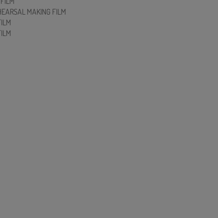
FILM
HEARSAL MAKING FILM
FILM
FILM