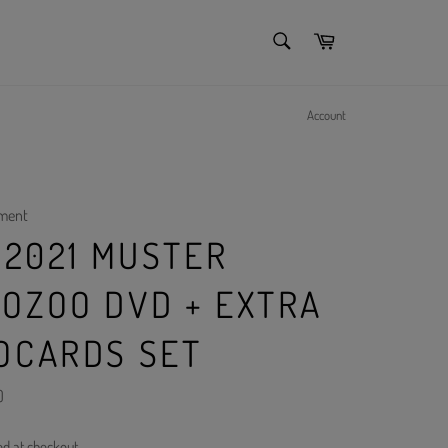
SEARCH
Cart
Search
Account
nment
 2021 MUSTER
OZOO DVD + EXTRA
OCARDS SET
)
ed at checkout.