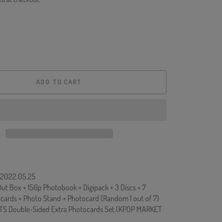
ADD TO CART
: 2022.05.25
ut Box + 156p Photobook + Digipack + 3 Discs + 7
ards + Photo Stand + Photocard (Random 1 out of 7)
TS Double-Sided Extra Photocards Set.(KPOP MARKET