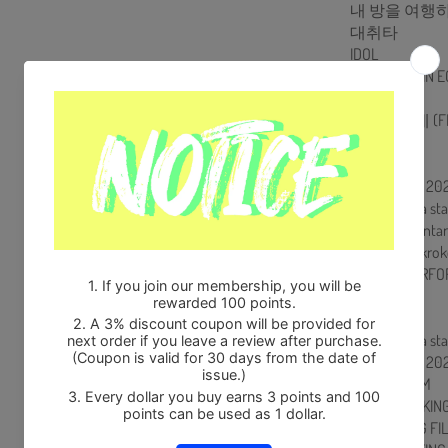
내 방을 여행
대취타
IDOL
Talk : ARMY IN 
병
불타오르네 (FI
So What
Not Today
DISC 2 : BTS 2
Wishing on a sta
A Supplementary
소우주 (Mikrok
SPECIAL PERFOR
Film out
잠시
Wishing on a sta
DISC 3 : BTS 
MAKING FILM
POSTER MAKING
VCR MAKING FI