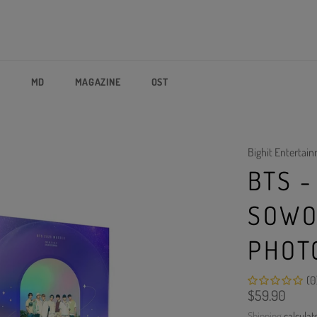
P
MD
MAGAZINE
OST
Bighit Entertai
BTS -
SOWO
PHOT
(0
Regular
$59.90
price
Shipping
calculat