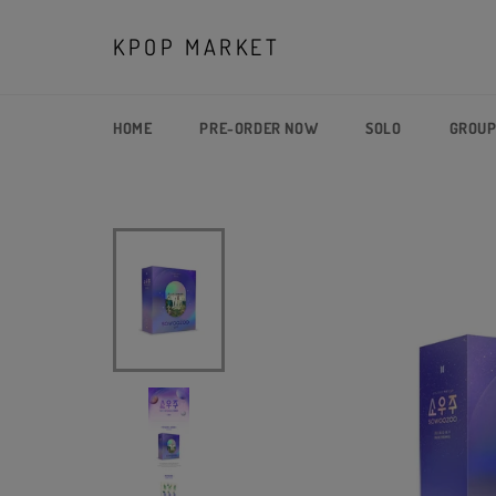
Skip
to
KPOP MARKET
content
HOME
PRE-ORDER NOW
SOLO
GROU