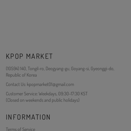
KPOP MARKET
(10594) 140, Tongil-ro, Deogyang-gu, Goyang-si, Gyeonggi-do,
Republic of Korea
Contact Us: kpopmarket01@gmail.com
Customer Service: Weekdays, 09:30-17:30 KST
(Closed on weekends and public holidays)
INFORMATION
Terms of Service