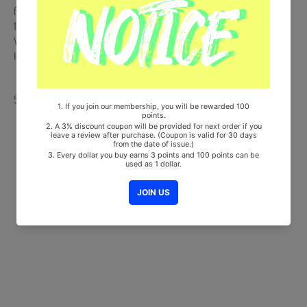
from Korea, Republic of
100% Original Brand New Item
Will be Count Towards Hanteo and Gaon Chart (Family Code :
HF0082LES001)"
Share