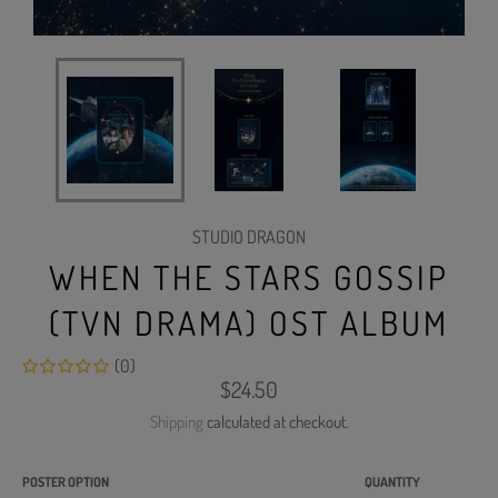
STUDIO DRAGON
WHEN THE STARS GOSSIP
(TVN DRAMA) OST ALBUM
(0)
Regular
$24.50
price
Shipping
calculated at checkout.
POSTER OPTION
QUANTITY