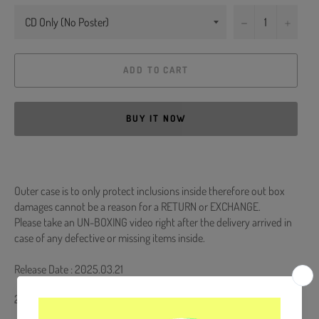
−
+
ADD TO CART
BUY IT NOW
Outer case is to only protect inclusions inside therefore out box
damages cannot be a reason for a RETURN or EXCHANGE.
Please take an UN-BOXING video right after the delivery arrived in
case of any defective or missing items inside.
Release Date : 2025.03.21
2 CD + Booklet + Photocard (6ea)