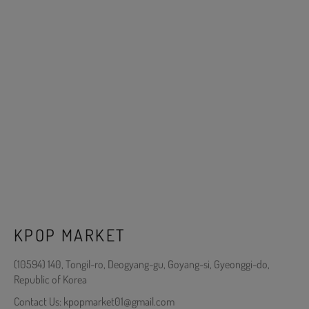
KPOP MARKET
(10594) 140, Tongil-ro, Deogyang-gu, Goyang-si, Gyeonggi-do,
Republic of Korea
Contact Us: kpopmarket01@gmail.com