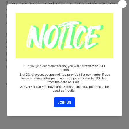
Outer case is to only protect inclusions inside therefore out box
damages cannot be a reason for a RETURN or EXCHANGE.
Please take an UN-BOXING video right after the delivery arrived in
case of any defective or missing items inside.
Release Date : 2020.10.19
Official Light Stick + Strap
Ships from Korea, Republic of
100% Original Brand New Item
Will be Count Towards Hanteo and Gaon Chart (Family Code :
HF0082LES001)
Share