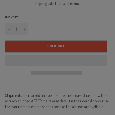
Shipping
calculated at checkout.
QUANTITY
−
+
SOLD OUT
Shipments are marked Shipped before the release date, but will be
actually shipped AFTER the release date. It is the internal process so
that your orders can be sent as soon as the albums are available.