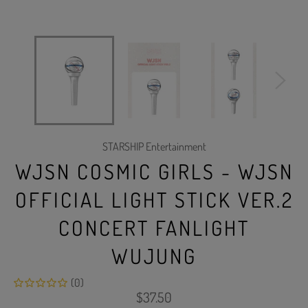
STARSHIP Entertainment
WJSN COSMIC GIRLS - WJSN
OFFICIAL LIGHT STICK VER.2
CONCERT FANLIGHT
WUJUNG
(0)
Regular
$37.50
price