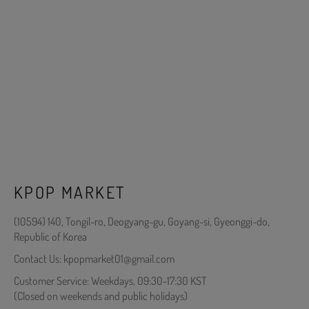
KPOP MARKET
(10594) 140, Tongil-ro, Deogyang-gu, Goyang-si, Gyeonggi-do,
Republic of Korea
Contact Us: kpopmarket01@gmail.com
Customer Service: Weekdays, 09:30-17:30 KST
(Closed on weekends and public holidays)