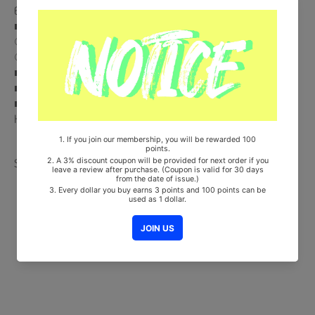
6) + Sticker
■ Pre-Order Benefit :
① Message Photocard (Random 1 out of 3)
② Folded Poster (On pack)
■ Ships from Korea, Republic of
■ 100% Original Brand New Item
■ Will be Count Towards Hanteo and Gaon Chart (Family Code :
HF00822LES001)
Share