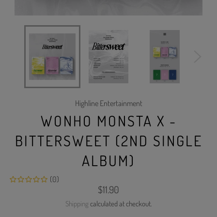
Highline Entertainment
WONHO MONSTA X -
BITTERSWEET (2ND SINGLE
ALBUM)
(0)
Regular
$11.90
price
Shipping
calculated at checkout.