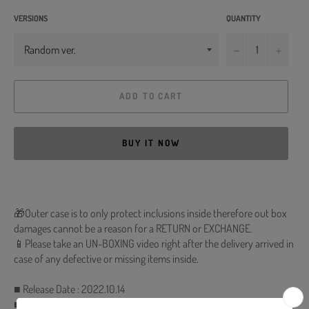
VERSIONS
QUANTITY
−
+
ADD TO CART
BUY IT NOW
🎁Outer case is to only protect inclusions inside therefore out box
damages cannot be a reason for a RETURN or EXCHANGE.
📱Please take an UN-BOXING video right after the delivery arrived in
case of any defective or missing items inside.
■ Release Date : 2022.10.14
■ CD + 88p Photobook + Lyrics Paper + Photocard (Random 1 out of