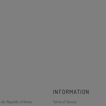
INFORMATION
-do, Republic of Korea
Terms of Service