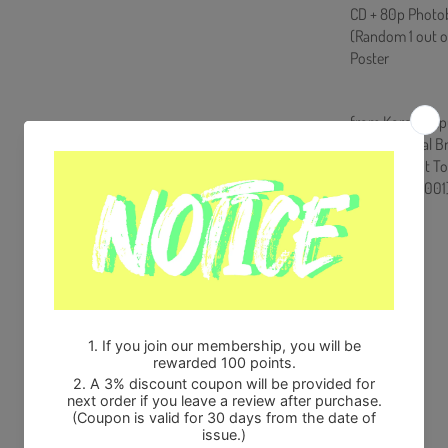
CD + 80p Photobo
(Random 1 out o
Poster
from Korea, Rep
100% Original B
Will be Count T
HF0082LES001
Share