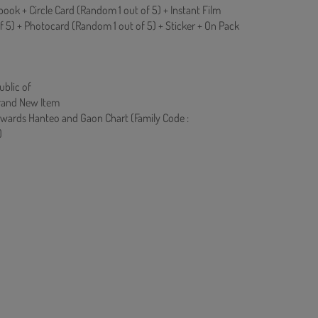
ok + Circle Card (Random 1 out of 5) + Instant Film
f 5) + Photocard (Random 1 out of 5) + Sticker + On Pack
ublic of
rand New Item
owards Hanteo and Gaon Chart (Family Code :
)