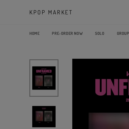
Skip
to
KPOP MARKET
content
HOME
PRE-ORDER NOW
SOLO
GROU