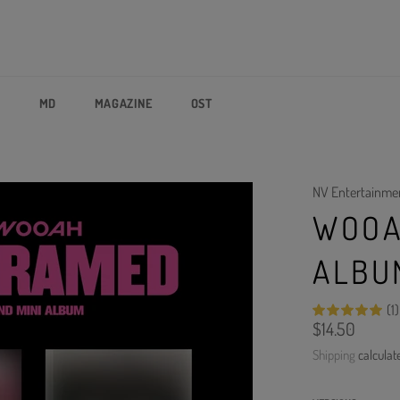
P
MD
MAGAZINE
OST
NV Entertainme
WOOA
ALBU
(1)
Regular
$14.50
price
Shipping
calculat