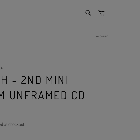
SEARCH
Cart
Search
Account
nt
H - 2ND MINI
M UNFRAMED CD
ed at checkout.