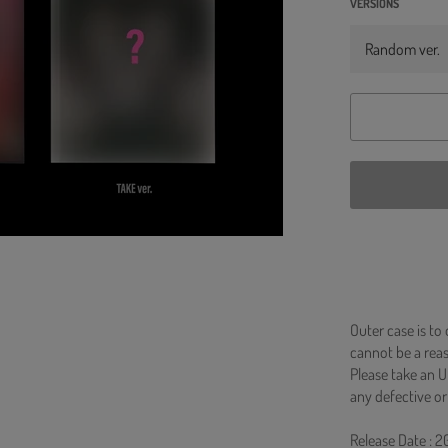
VERSIONS
Outer case is to
cannot be a re
Please take an U
any defective or
Release Date : 2