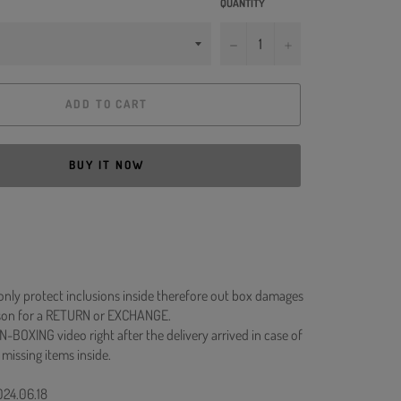
QUANTITY
−
+
ADD TO CART
BUY IT NOW
 only protect inclusions inside therefore out box damages
ason for a RETURN or EXCHANGE.
N-BOXING video right after the delivery arrived in case of
 missing items inside.
024.06.18