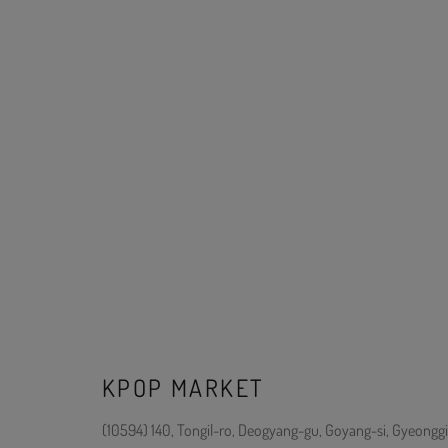
KPOP MARKET
(10594) 140, Tongil-ro, Deogyang-gu, Goyang-si, Gyeonggi