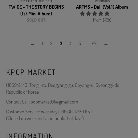
JYP ENTERTAINMENT
Modhaus
TWICE - THE STORY BEGINS
ARTMS - Dall (Vol.1) Album
(1st Mini Album)
SOLD OUT
From $7.90
←
1
2
3
4
5
…
67
→
KPOP MARKET
(10594) 140, Tongil-ro, Deogyang-gu, Goyang-si, Gyeonggi-do,
Republic of Korea
Contact Us: kpopmarket01@gmail.com
Customer Service: Weekdays, 09:30-17:30 KST
(Closed on weekends and public holidays)
INFORMATION