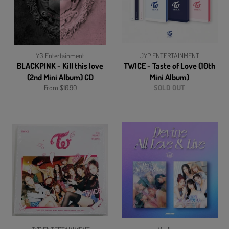
YG Entertainment
JYP ENTERTAINMENT
BLACKPINK - Kill this love
TWICE - Taste of Love (10th
(2nd Mini Album) CD
Mini Album)
From $10.90
SOLD OUT