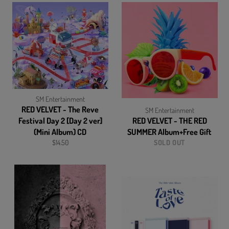
SM Entertainment
RED VELVET - The Reve
SM Entertainment
Festival Day 2 [Day 2 ver]
RED VELVET - THE RED
(Mini Album) CD
SUMMER Album+Free Gift
Regular
$14.50
SOLD OUT
price