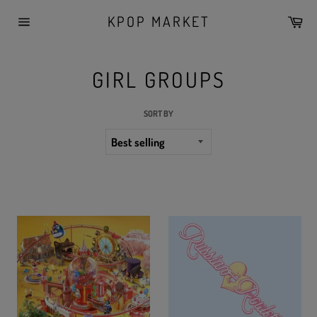
Skip
KPOP MARKET
Car
to
Site
content
navigation
GIRL GROUPS
SORT BY