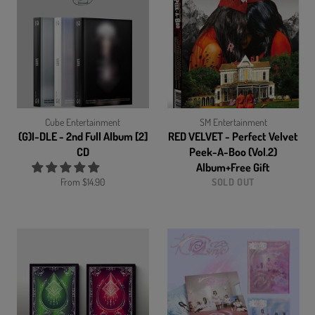
Cube Entertainment
SM Entertainment
(G)I-DLE - 2nd Full Album [2]
RED VELVET - Perfect Velvet
CD
Peek-A-Boo (Vol.2)
Album+Free Gift
From $14.90
SOLD OUT