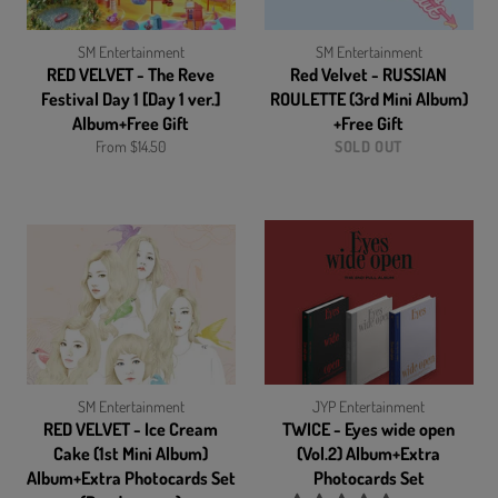
SM Entertainment
SM Entertainment
RED VELVET - The Reve
Red Velvet - RUSSIAN
Festival Day 1 [Day 1 ver.]
ROULETTE (3rd Mini Album)
Album+Free Gift
+Free Gift
From $14.50
SOLD OUT
SM Entertainment
JYP Entertainment
RED VELVET - Ice Cream
TWICE - Eyes wide open
Cake (1st Mini Album)
(Vol.2) Album+Extra
Album+Extra Photocards Set
Photocards Set