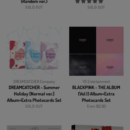
(Random ver.)
SOLD OUT
SOLD OUT
DREAMCATCHER Company
YG Entertainment
DREAMCATCHER - Summer
BLACKPINK - THE ALBUM
Holiday [Normal ver.]
(Vol.1) Album+Extra
Album+Extra Photocards Set
Photocards Set
SOLD OUT
From $12.90