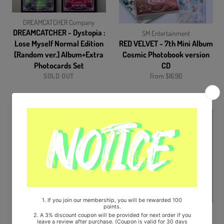
DREAMCATCHER Company
DREAMCATCHER - Dystopia :
SM Entertainment
Lose Myself Normal Edition
RED VELVET - 7th Mini Album
[Random ver.] Album+Extra
Cosmic Photobook version
Photocards Set
CD
SOLD OUT
From $16.90
SM Entertainment
SM Entertainment