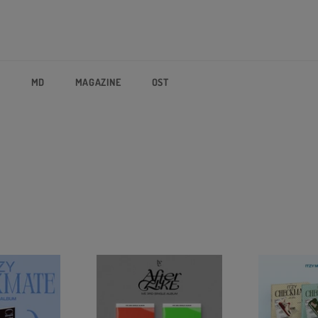
P
MD
MAGAZINE
OST