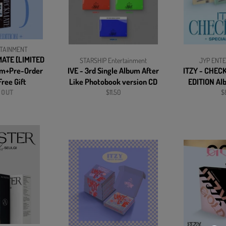
TAINMENT
MATE [LIMITED
STARSHIP Entertainment
JYP ENT
um+Pre-Order
IVE - 3rd Single Album After
ITZY - CHEC
ree Gift
Like Photobook version CD
EDITION Al
Regular
Re
 OUT
$11.50
$
price
pr