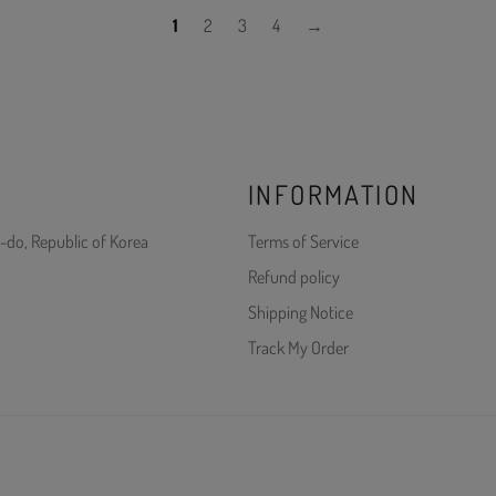
1
2
3
4
→
INFORMATION
-do, Republic of Korea
Terms of Service
Refund policy
Shipping Notice
Track My Order