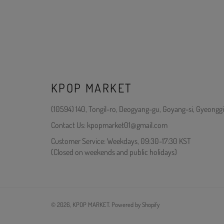
KPOP MARKET
(10594) 140, Tongil-ro, Deogyang-gu, Goyang-si, Gyeonggi
Contact Us: kpopmarket01@gmail.com
Customer Service: Weekdays, 09:30-17:30 KST
(Closed on weekends and public holidays)
© 2026,
KPOP MARKET
.
Powered by Shopify