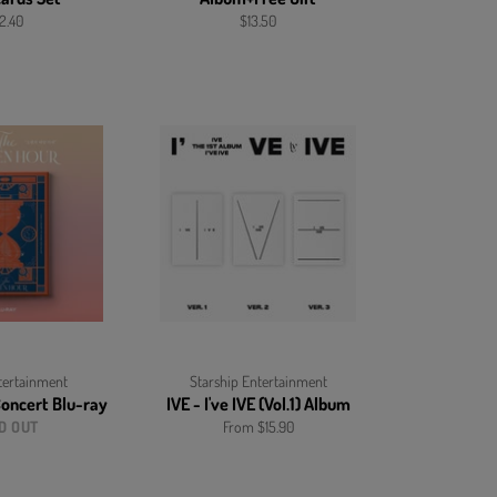
gular
Regular
2.40
$13.50
ice
price
ertainment
Starship Entertainment
Concert
Blu-ray
IVE - I've IVE (Vol.1) Album
D OUT
From $15.90