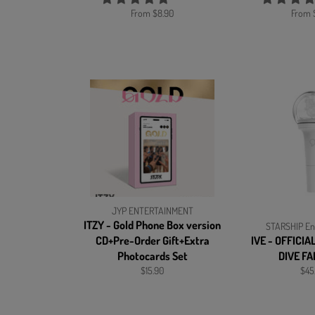
From $8.90
From 
JYP ENTERTAINMENT
ITZY - Gold Phone Box version
STARSHIP En
CD+Pre-Order Gift+Extra
IVE - OFFICIA
Photocards Set
DIVE F
Regular
Reg
$15.90
$45
price
pric