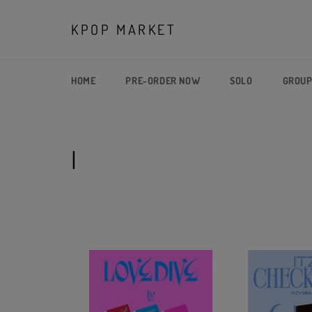
Skip
to
KPOP MARKET
content
HOME
PRE-ORDER NOW
SOLO
GROU
I