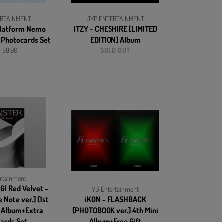
ERTAINMENT
JYP ENTERTAINMENT
 Platform Nemo
ITZY - CHESHIRE [LIMITED
 Photocards Set
EDITION] Album
 $8.90
SOLD OUT
rtainment
GI Red Velvet -
YG Entertainment
 Note ver.] (1st
iKON - FLASHBACK
) Album+Extra
[PHOTOBOOK ver.] 4th Mini
ards Set
Album+Free Gift