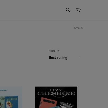
SEARCH
Cart
Search
Account
SORT BY