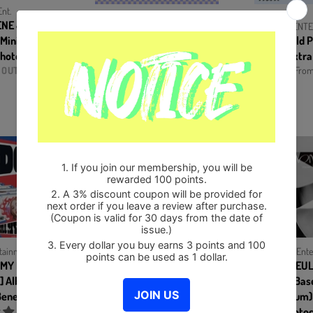
nt.
ENE & SEULGI -
JYP ENTERTAINMENT
JYP ENT
 Mini Album)
ITZY - CRAZY IN LOVE (Vol.1)
ITZY - Gold
hotocards Set
Album+Extra Photocards Set
version+Extra
 OUT
From $13.50
From
tainment
SM Ente
L MY DOUBT
IRENE & SEUL
KPOP MARKET [Hanteo & Gaon Chart
.] Album+Pre-
Monster [Base
Family Store]
enefit
INFINITE - 7th Mini Album
Mini Album
13egin CD
Photoc