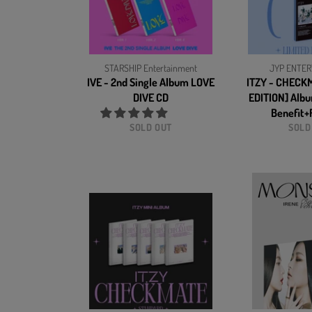
STARSHIP Entertainment
JYP ENTER
IVE - 2nd Single Album LOVE
ITZY - CHECK
DIVE CD
EDITION] Alb
Benefit+F
SOLD OUT
SOLD