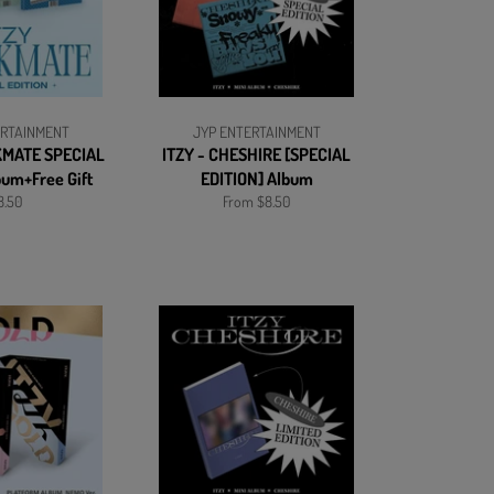
ERTAINMENT
JYP ENTERTAINMENT
KMATE SPECIAL
ITZY - CHESHIRE [SPECIAL
bum+Free Gift
EDITION] Album
gular
8.50
From $8.50
ice