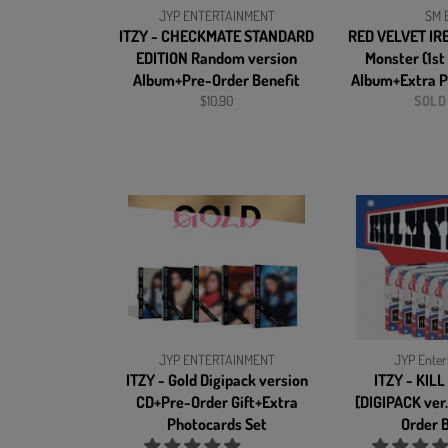
JYP ENTERTAINMENT
SM E
ITZY - CHECKMATE STANDARD
RED VELVET IR
EDITION Random version
Monster (1st
Album+Pre-Order Benefit
Album+Extra P
Regular
$10.90
SOLD
price
JYP ENTERTAINMENT
JYP Enter
ITZY - Gold Digipack version
ITZY - KIL
CD+Pre-Order Gift+Extra
[DIGIPACK ver
Photocards Set
Order B