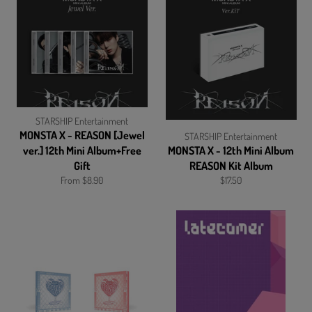
STARSHIP Entertainment
MONSTA X - REASON [Jewel
STARSHIP Entertainment
ver.] 12th Mini Album+Free
MONSTA X - 12th Mini Album
Gift
REASON Kit Album
Regular
From $8.90
$17.50
price