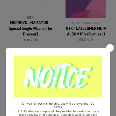
RBW
MOONBYUL MAMAMOO -
Cube Entertainment
Special Single Album [The
NTX - LATECOMER META
Present]
ALBUM (Platform ver.)
From $11.90
SOLD OUT
Cube Entertainment
STARSHIP Entertainment