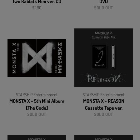
Two Rabbits Mini ver. CD
DVD
Regular
$11.90
SOLD OUT
price
STARSHIP Entertainment
STARSHIP Entertainment
MONSTA X - 5th Mini Album
MONSTA X - REASON
[The Code]
Cassette Tape ver.
SOLD OUT
SOLD OUT