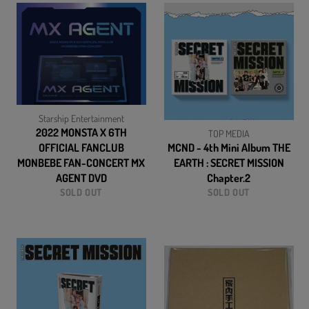
Starship Entertainment
2022 MONSTA X 6TH
TOP MEDIA
OFFICIAL FANCLUB
MCND - 4th Mini Album THE
MONBEBE FAN-CONCERT MX
EARTH : SECRET MISSION
AGENT DVD
Chapter.2
SOLD OUT
SOLD OUT