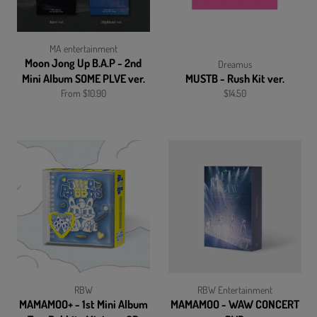
MA entertainment
Moon Jong Up B.A.P - 2nd
Dreamus
Mini Album SOME PLVE ver.
MUSTB - Rush Kit ver.
Regular
From $10.90
$14.50
price
RBW
RBW Entertainment
MAMAMOO+ - 1st Mini Album
MAMAMOO - WAW CONCERT