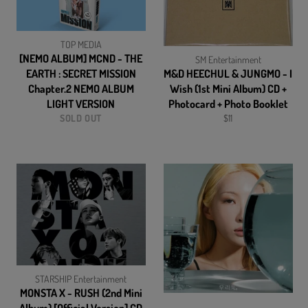
TOP MEDIA
[NEMO ALBUM] MCND - THE
SM Entertainment
EARTH : SECRET MISSION
M&D HEECHUL & JUNGMO - I
Chapter.2 NEMO ALBUM
Wish (1st Mini Album) CD +
LIGHT VERSION
Photocard + Photo Booklet
Regular
SOLD OUT
$11
price
STARSHIP Entertainment
MONSTA X - RUSH (2nd Mini