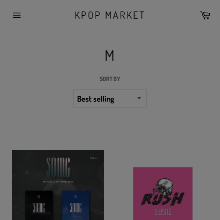
Skip
KPOP MARKET
Car
to
Site
content
navigation
M
SORT BY