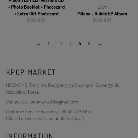
Album) [Official Version] CD
+ Photo Booklet + Photocard
WAVY
+ Extra Gift Photocard
Milena - Riddle EP Album
SOLD OUT
SOLD OUT
←
1
…
3
4
5
6
→
KPOP MARKET
(10594) 140, Tongil-ro, Deogyang-gu, Goyang-si, Gyeonggi-do,
Republic of Korea
Contact Us: kpopmarket01@gmail.com
Customer Service: Weekdays, 09:30-17:30 KST
(Closed on weekends and public holidays)
INFORMATION