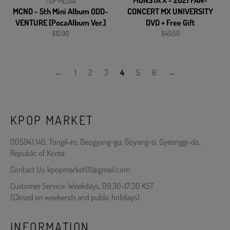
MONSTA X - 2021 FAN-
TOP MEDIA
MCND - 5th Mini Album ODD-
CONCERT MX UNIVERSITY
VENTURE [PocaAlbum Ver.]
DVD + Free Gift
Regular
Regular
$10.90
$49.50
price
price
←
1
2
3
4
5
6
→
KPOP MARKET
(10594) 140, Tongil-ro, Deogyang-gu, Goyang-si, Gyeonggi-do,
Republic of Korea
Contact Us: kpopmarket01@gmail.com
Customer Service: Weekdays, 09:30-17:30 KST
(Closed on weekends and public holidays)
INFORMATION