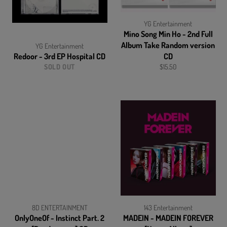
YG Entertainment
Mino Song Min Ho - 2nd Full
Album Take Random version
YG Entertainment
Redoor - 3rd EP Hospital CD
CD
Regular
SOLD OUT
$15.50
price
8D ENTERTAINMENT
143 Entertainment
OnlyOneOf - Instinct Part. 2
MADEIN - MADEIN FOREVER