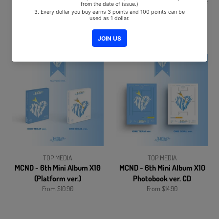
meenoi - This is my life
NEXZ - 1st Single Album Ride
(Vol.2) Album
the Vibe CD+Pre-Order Gift
SOLD OUT
From $10.90
TOP MEDIA
TOP MEDIA
MCND - 6th Mini Album X10
MCND - 6th Mini Album X10
(Platform ver.)
Photobook ver. CD
From $10.90
From $14.90