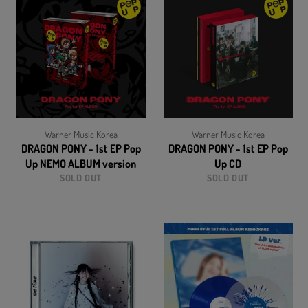
Warner Music Korea
Warner Music Korea
DRAGON PONY - 1st EP Pop
DRAGON PONY - 1st EP Pop
Up NEMO ALBUM version
Up CD
SOLD OUT
SOLD OUT