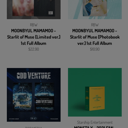
RBW
RBW
MOONBYUL MAMAMOO -
MOONBYUL MAMAMOO -
Starlit of Muse [Limited ver.]
Starlit of Muse [Photobook
1st Full Album
ver.] 1st Full Album
Regular
Regular
$22.90
$10.90
price
price
Starship Entertainment