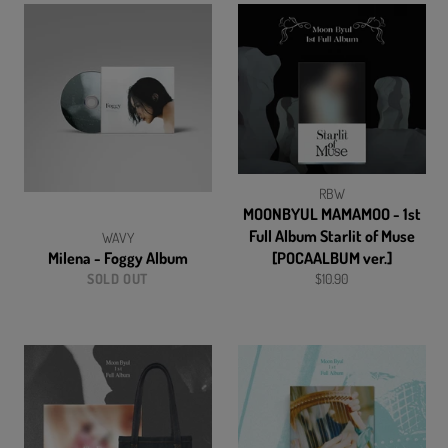
RBW
MOONBYUL MAMAMOO - 1st
Full Album Starlit of Muse
WAVY
Milena - Foggy Album
[POCAALBUM ver.]
Regular
SOLD OUT
$10.90
price