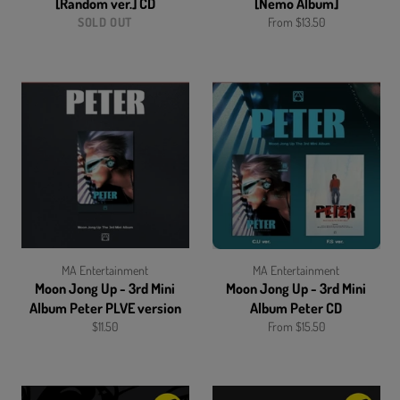
[Random ver.] CD
[Nemo Album]
SOLD OUT
From $13.50
MA Entertainment
MA Entertainment
Moon Jong Up - 3rd Mini
Moon Jong Up - 3rd Mini
Album Peter PLVE version
Album Peter CD
Regular
$11.50
From $15.50
price