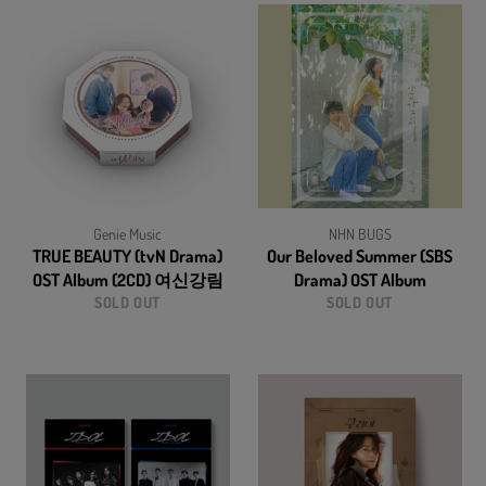
Genie Music
NHN BUGS
TRUE BEAUTY (tvN Drama)
Our Beloved Summer (SBS
OST Album (2CD) 여신강림
Drama) OST Album
SOLD OUT
SOLD OUT