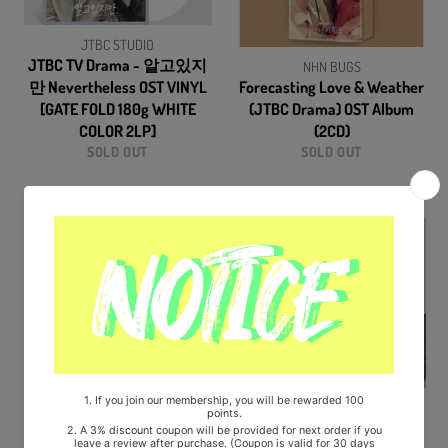
JTBC STUDIO
JTBC TV Drama - 알고있지
NHN BUGS
만 Nevertheless OST VINYL
Forecasting Love & Weather
[GATE FOLD 180g WHITE
(JTBC Drama) OST Album
COLOR 2LP]
(2CD)
SOLD OUT
SOLD OUT
JTBC
flex-m
Thirty-Nine (JTBC Drama)
Business Proposal (SBS