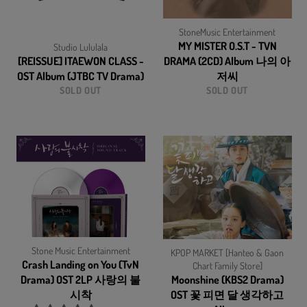
StoneMusic Entertainment
MY MISTER O.S.T - TVN
Studio Lululala
[REISSUE] ITAEWON CLASS -
DRAMA (2CD) Album 나의 아
OST Album (JTBC TV Drama)
저씨
SOLD OUT
SOLD OUT
Stone Music Entertainment
KPOP MARKET [Hanteo & Gaon
Crash Landing on You (TvN
Chart Family Store]
Drama) OST 2LP 사랑의 불
Moonshine (KBS2 Drama)
시착
OST 꽃 피면 달 생각하고