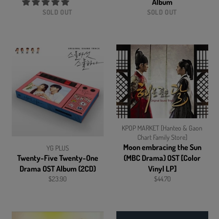
Album
SOLD OUT
SOLD OUT
KPOP MARKET [Hanteo & Gaon
Chart Family Store]
Moon embracing the Sun
YG PLUS
Twenty-Five Twenty-One
(MBC Drama) OST [Color
Drama OST Album (2CD)
Vinyl LP]
Regular
Regular
$23.90
$44.70
price
price