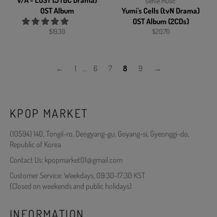
V/A - LOST (JTBC Drama)
Genie Music
OST Album
Yumi's Cells (tvN Drama)
OST Album (2CDs)
Regular
Regular
$19.30
$20.70
price
price
←
1
…
6
7
8
9
→
KPOP MARKET
(10594) 140, Tongil-ro, Deogyang-gu, Goyang-si, Gyeonggi-do,
Republic of Korea
Contact Us: kpopmarket01@gmail.com
Customer Service: Weekdays, 09:30-17:30 KST
(Closed on weekends and public holidays)
INFORMATION