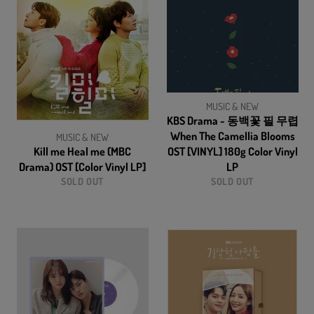
MUSIC & NEW
KBS Drama - 동백꽃 필 무렵
When The Camellia Blooms
MUSIC & NEW
Kill me Heal me (MBC
OST [VINYL] 180g Color Vinyl
Drama) OST [Color Vinyl LP]
LP
SOLD OUT
SOLD OUT