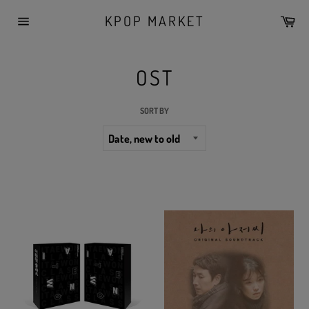
Skip
KPOP MARKET
Car
to
Site
content
navigation
OST
SORT BY