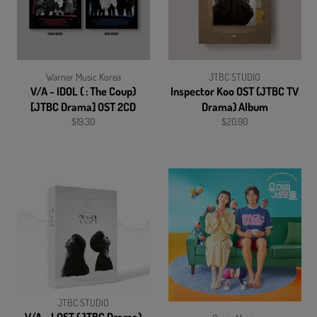
Warner Music Korea
JTBC STUDIO
V/A - IDOL ( : The Coup)
Inspector Koo OST (JTBC TV
[JTBC Drama] OST 2CD
Drama) Album
Regular
Regular
$19.30
$20.90
price
price
JTBC STUDIO