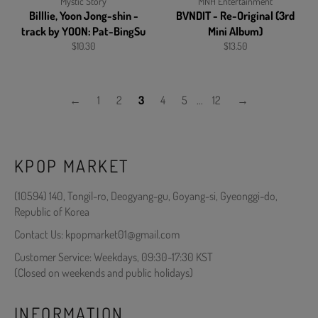
Mystic Story
MNH Entertainment
Billlie, Yoon Jong-shin -
BVNDIT - Re-Original (3rd
track by YOON: Pat-BingSu
Mini Album)
Regular
Regular
$10.30
$13.50
price
price
←
1
2
3
4
5
…
12
→
KPOP MARKET
(10594) 140, Tongil-ro, Deogyang-gu, Goyang-si, Gyeonggi-do,
Republic of Korea
Contact Us: kpopmarket01@gmail.com
Customer Service: Weekdays, 09:30-17:30 KST
(Closed on weekends and public holidays)
INFORMATION