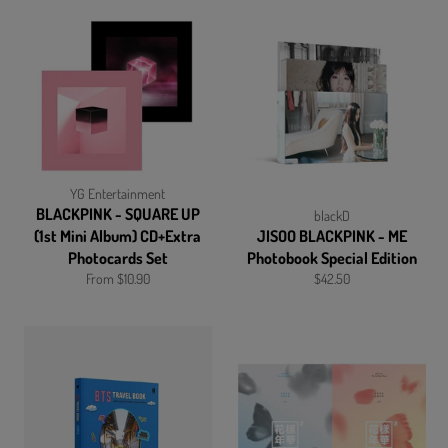
YG Entertainment
BLACKPINK - SQUARE UP
blackD
(1st Mini Album) CD+Extra
JISOO BLACKPINK - ME
Photocards Set
Photobook Special Edition
Regular
From $10.90
$42.50
price