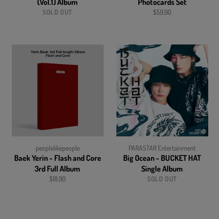
(Vol.1) Album
Photocards Set
Regular
SOLD OUT
$59.90
price
peoplelikepeople
PARASTAR Entertainment
Baek Yerin - Flash and Core
Big Ocean - BUCKET HAT
3rd Full Album
Single Album
Regular
$18.90
SOLD OUT
price