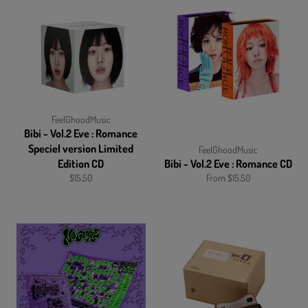
FeelGhoodMusic
Bibi - Vol.2 Eve : Romance
Speciel version Limited
FeelGhoodMusic
Edition CD
Bibi - Vol.2 Eve : Romance CD
Regular
$15.50
From $15.50
price