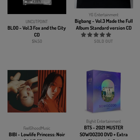
YG Entertainment
Bigbang - Vol.3 Made the Full
UNCUTPOINT
BLOO - Vol.3 Fox and the City
Album Standard version CD
CD
Regular
$14.50
SOLD OUT
price
Bighit Entertainment
BTS - 2021 MUSTER
FeelGhoodMusic
BIBI - Lowlife Princess: Noir
SOWOOZOO DVD + Extra