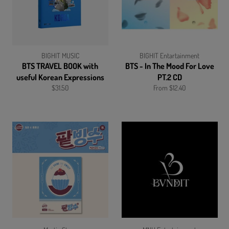
BIGHIT MUSIC
BIGHIT Entartainment
BTS TRAVEL BOOK with
BTS - In The Mood For Love
useful Korean Expressions
PT.2 CD
Regular
$31.50
From $12.40
price